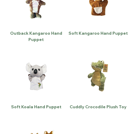
Outback Kangaroo Hand
Soft Kangaroo Hand Puppet
Puppet
Soft Koala Hand Puppet
Cuddly Crocodile Plush Toy