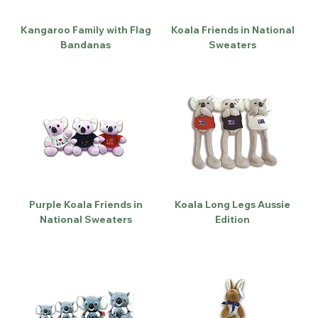
Kangaroo Family with Flag
Koala Friends in National
Bandanas
Sweaters
Purple Koala Friends in
Koala Long Legs Aussie
National Sweaters
Edition