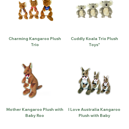
Charming Kangaroo Plush
Cuddly Koala Trio Plush
Trio
Toys"
Mother Kangaroo Plush with
I Love Australia Kangaroo
Baby Roo
Plush with Baby