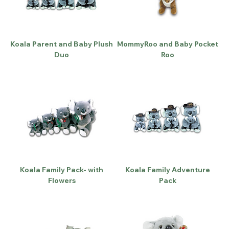
Koala Parent and Baby Plush
MommyRoo and Baby Pocket
Duo
Roo
Koala Family Pack- with
Koala Family Adventure
Flowers
Pack