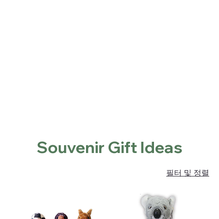
Home
Shop
About
Contact
Locations
홈
Souvenir Gift Ideas
Souvenir Gift Ideas
필터 및 정렬