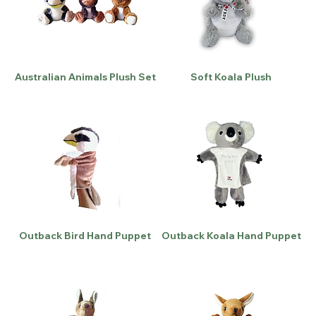
Australian Animals Plush Set
Soft Koala Plush
Outback Bird Hand Puppet
Outback Koala Hand Puppet