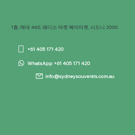
1층, 매대 460, 패디스 마켓 헤이마켓, 시드니 2000
+61 405 171 420
WhatsApp +61 405 171 420
info@sydneysouvenirs.com.au