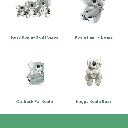
Kozy Koala- 3 diff Sizes
Koala Family Bears
Outback Pal Koala
Huggy Koala Bear