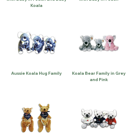
Koala
Aussie Koala Hug Family
Koala Bear Family in Grey
and Pink