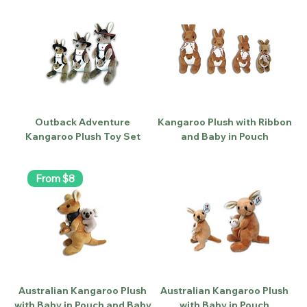
Outback Adventure
Kangaroo Plush with Ribbon
Kangaroo Plush Toy Set
and Baby in Pouch
From $8
Australian Kangaroo Plush
Australian Kangaroo Plush
with Baby in Pouch and Baby
with Baby in Pouch