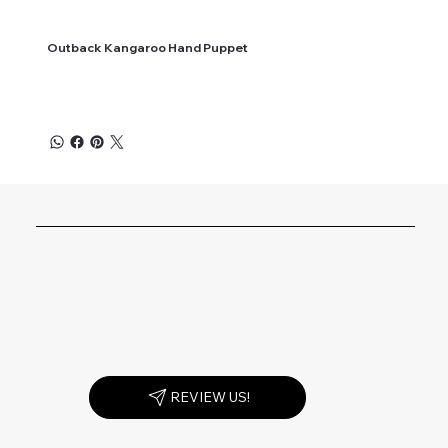
Outback Kangaroo Hand Puppet
REVIEW US!