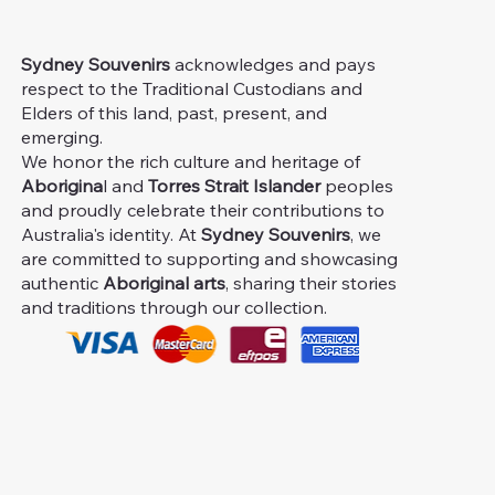
Sydney Souvenirs
acknowledges and pays
respect to the Traditional Custodians and
Elders of this land, past, present, and
emerging.
We honor the rich culture and heritage of
Aborigina
l and
Torres Strait Islander
peoples
and proudly celebrate their contributions to
Australia's identity. At
Sydney Souvenirs
, we
are committed to supporting and showcasing
authentic
Aboriginal arts
, sharing their stories
and traditions through our collection.