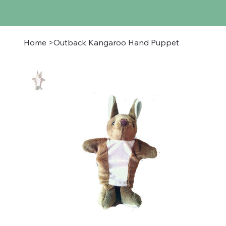
Home
>
Outback Kangaroo Hand Puppet