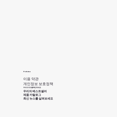
Policies
이용 약관
개인정보 보호정책
우리의 피드를 확인하세요
우리의 베스트셀러
제품 카탈로그
최신 뉴스를 살펴보세요