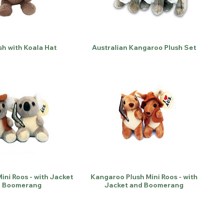
sh with Koala Hat
Australian Kangaroo Plush Set
ini Roos - with Jacket
Kangaroo Plush Mini Roos - with
 Boomerang
Jacket and Boomerang