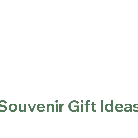
ntact
Locations
홈
Souvenir Gift Ideas
Souvenir Gift Idea