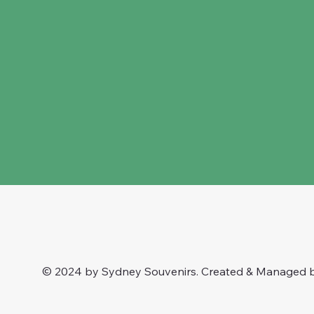
© 2024 by Sydney Souvenirs. Created & Managed