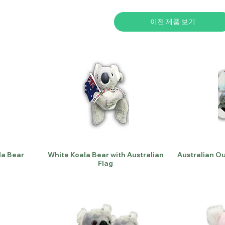
이전 제품 보기
la Bear
White Koala Bear with Australian
Australian O
Flag