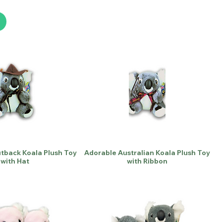
utback Koala Plush Toy
Adorable Australian Koala Plush Toy
with Hat
with Ribbon