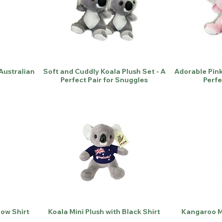
 Australian
Soft and Cuddly Koala Plush Set - A
Adorable Pink
Perfect Pair for Snuggles
Perfe
low Shirt
Koala Mini Plush with Black Shirt
Kangaroo Mi