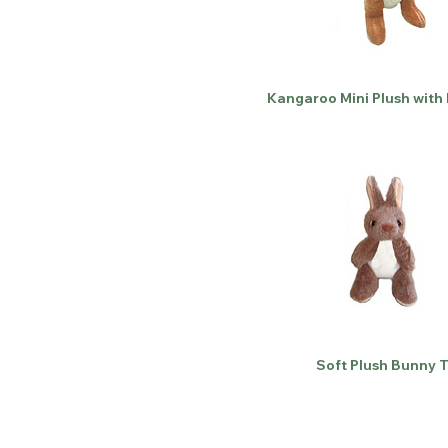
Kangaroo Mini Plush with
Soft Plush Bunny 