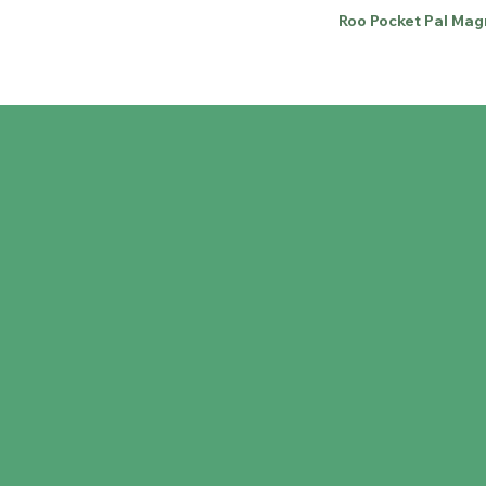
Roo Pocket Pal Mag