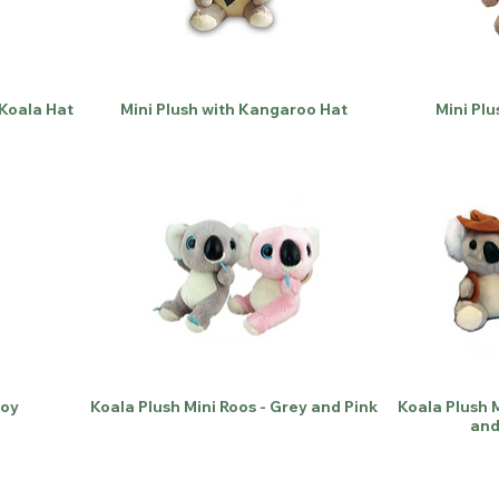
 Koala Hat
Mini Plush with Kangaroo Hat
Mini Plu
Toy
Koala Plush Mini Roos - Grey and Pink
Koala Plush M
and