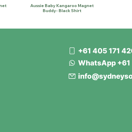
net
Aussie Baby Kangaroo Magnet
Buddy- Black Shirt
+61 405 171 4
WhatsApp +61 
info@sydneyso