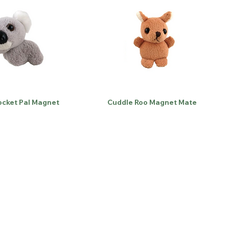
ocket Pal Magnet
Cuddle Roo Magnet Mate