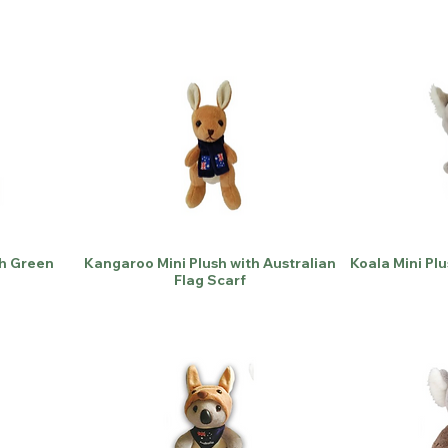
th Green
Kangaroo Mini Plush with Australian
Koala Mini Plu
Flag Scarf