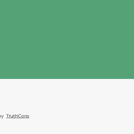
 by
TruthCorp