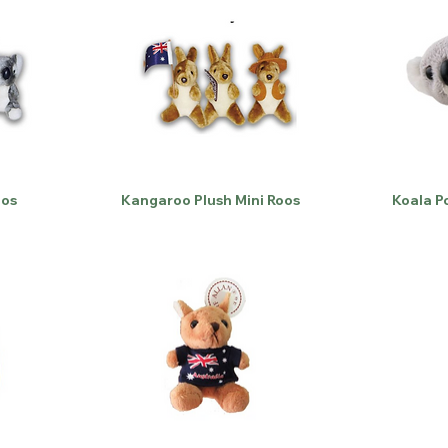
oos
Kangaroo Plush Mini Roos
Koala P