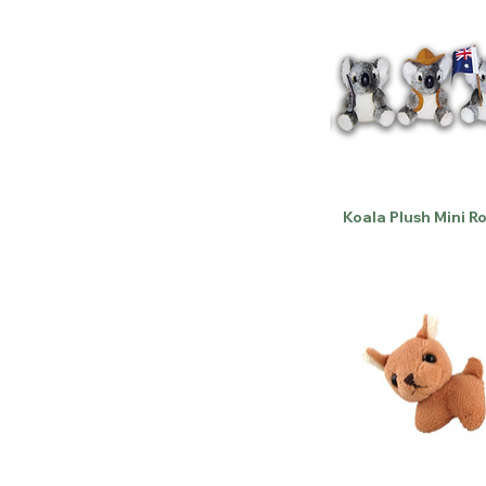
Koala Plush Mini R