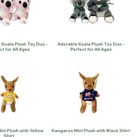
 Koala Plush Toy Duo -
Adorable Koala Plush Toy Duo -
ct for All Ages
Perfect for All Ages
ni Plush with Yellow
Kangaroo Mini Plush with Black Shirt
Shirt