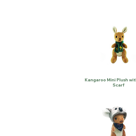
Kangaroo Mini Plush wi
Scarf