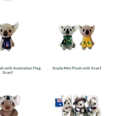
sh with Australian Flag
Koala Mini Plush with Scarf
Scarf