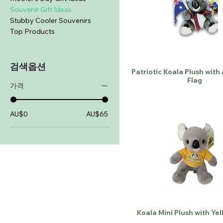
Souvenir Gift Ideas
Stubby Cooler Souvenirs
Top Products
검색옵션
Patriotic Koala Plush with
Flag
가격
AU$0
AU$65
Koala Mini Plush with Yel