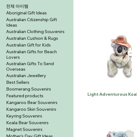
전체 아이템
Aboriginal Gift Ideas
Australian Citizenship Gift
Ideas
Australian Clothing Souvenirs
Australian Cushion & Rugs
Australian Gift for Kids
Australian Gifts for Beach
Lovers
Australian Gifts To Send
Overseas
Australian Jewellery
Best Sellers
Boomerang Souvenirs
Light Adventurous Koa
Featured products
Kangaroo Bear Souvenirs
Kangaroo Skin Souvenirs
Keyring Souvenirs
Koala Bear Souvenirs
Magnet Souvenirs
Mother's Day Gift Ideas