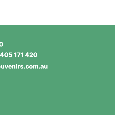
20
405 171 420
uvenirs.com.au