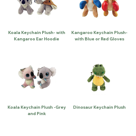
Koala Keychain Plush- with
Kangaroo Keychain Plush-
Kangaroo Ear Hoodie
with Blue or Red Gloves
Koala Keychain Plush -Grey
Dinosaur Keychain Plush
and Pink