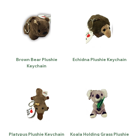
Brown Bear Plushie
Echidna Plushie Keychain
Keychain
Platypus Plushie Keychain
Koala Holding Grass Plushie