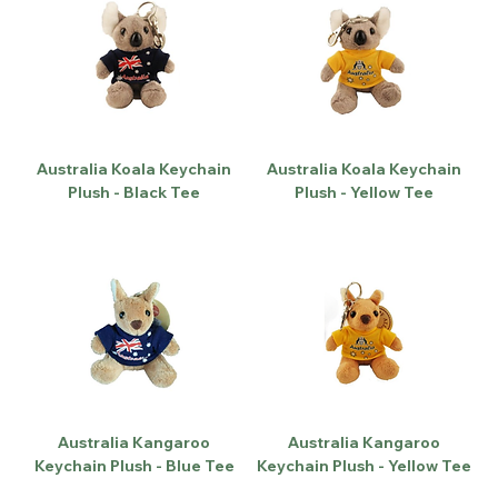
Australia Koala Keychain
Australia Koala Keychain
Plush - Black Tee
Plush - Yellow Tee
Australia Kangaroo
Australia Kangaroo
Keychain Plush - Blue Tee
Keychain Plush - Yellow Tee