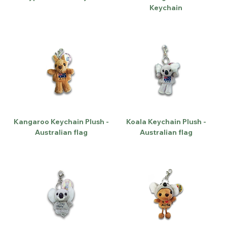
Keychain
Kangaroo Keychain Plush -
Koala Keychain Plush -
Australian flag
Australian flag