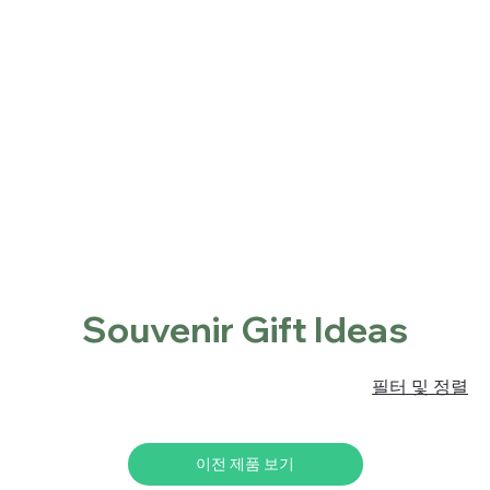
Home
Shop
About
Contact
Locations
홈
Souvenir Gift Ideas
Souvenir Gift Ideas
필터 및 정렬
이전 제품 보기