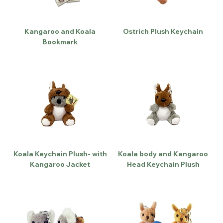
Kangaroo and Koala
Ostrich Plush Keychain
Bookmark
Koala Keychain Plush- with
Koala body and Kangaroo
Kangaroo Jacket
Head Keychain Plush