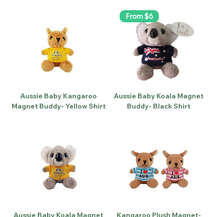
From $6
Aussie Baby Kangaroo
Aussie Baby Koala Magnet
Magnet Buddy- Yellow Shirt
Buddy- Black Shirt
Aussie Baby Koala Magnet
Kangaroo Plush Magnet-