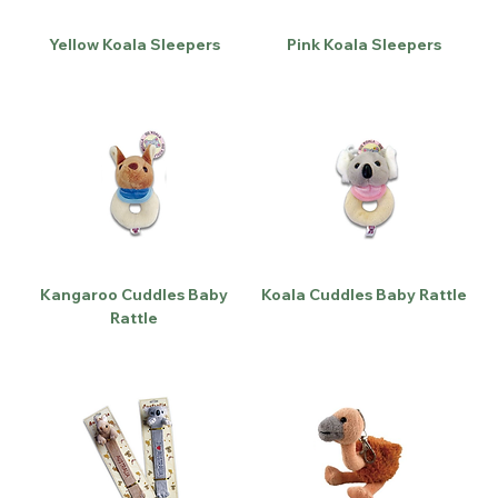
Yellow Koala Sleepers
Pink Koala Sleepers
Kangaroo Cuddles Baby
Koala Cuddles Baby Rattle
Rattle