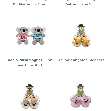
Buddy- Yellow Shirt
Pink and Blue Shirt
Koala Plush Magnet- Pink
Yellow Kangaroo Sleepers
and Blue Shirt