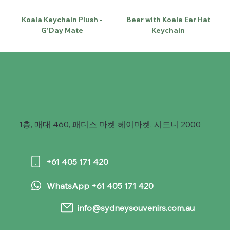
Koala Keychain Plush -
Bear with Koala Ear Hat
G'Day Mate
Keychain
1층, 매대 460, 패디스 마켓 헤이마켓, 시드니 2000
+61 405 171 420
WhatsApp +61 405 171 420
info@sydneysouvenirs.com.au