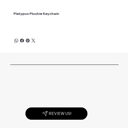
Platypus Plushie Keychain
REVIEW US!