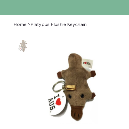
Home
>
Platypus Plushie Keychain