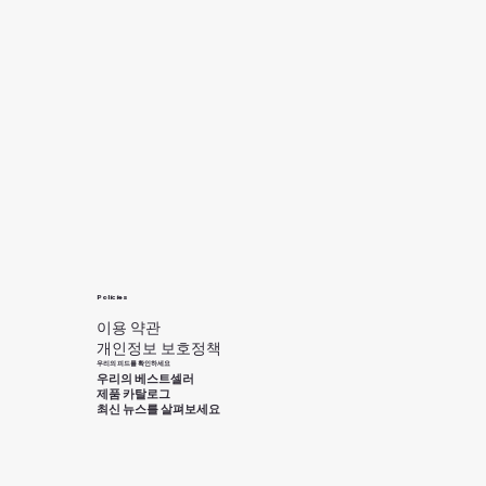
Policies
이용 약관
개인정보 보호정책
우리의 피드를 확인하세요
우리의 베스트셀러
제품 카탈로그
최신 뉴스를 살펴보세요