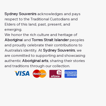
Sydney Souvenirs
acknowledges and pays
respect to the Traditional Custodians and
Elders of this land, past, present, and
emerging.
We honor the rich culture and heritage of
Aborigina
l and
Torres Strait Islander
peoples
and proudly celebrate their contributions to
Australia's identity. At
Sydney Souvenirs
, we
are committed to supporting and showcasing
authentic
Aboriginal arts
, sharing their stories
and traditions through our collection.