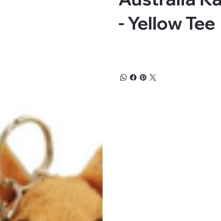
- Yellow Tee