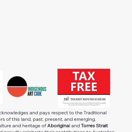
knowledges and pays respect to the Traditional
s of this land, past, present, and emerging.
ulture and heritage of
Aborigina
l and
Torres Strait