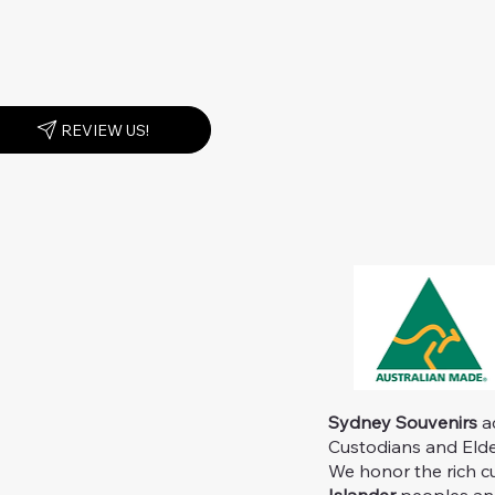
REVIEW US!
Sydney Souvenirs
ac
Custodians and Elder
We honor the rich c