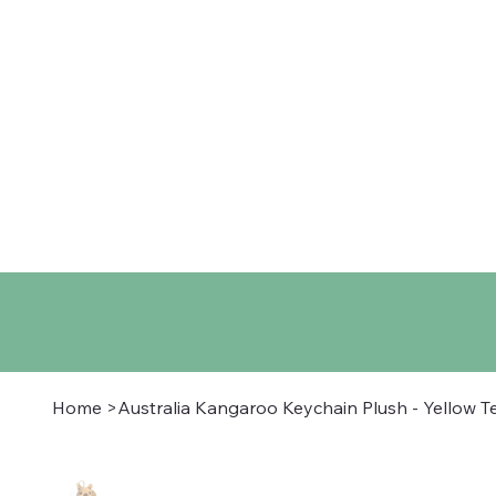
Home
Shop
About
Co
Home
>
Australia Kangaroo Keychain Plush - Yellow T