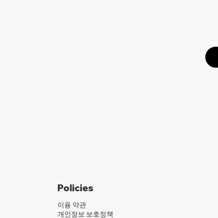
Policies
이용 약관
개인정보 보호정책