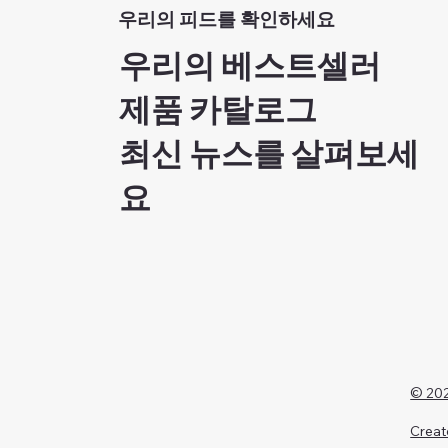
우리의 피드를 확인하세요
우리의 베스트셀러
제품 카탈로그
최신 뉴스를 살펴보세
요
© 202
Creat