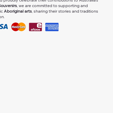
proudly celebrate their contributions to Australia's
ouvenirs
, we are committed to supporting and
ic
Aboriginal arts
, sharing their stories and traditions
on.