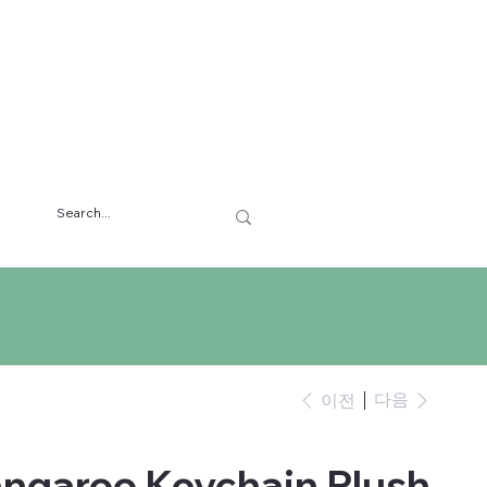
다음
이전
angaroo Keychain Plush