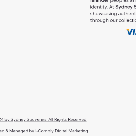
Islander
peoples and 
identity. At
Sydney S
showcasing authent
through our collecti
4 by Sydney Souvenirs. All Rights Reserved
ed & Managed by I-Comply Digital Marketing