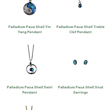
Palladium Paua Shell Yin
Palladium Paua Shell Treble
Yang Pendant
Clef Pendant
Palladium Paua Shell Swirl
Palladium Paua Shell Stud
Pendant
Earrings