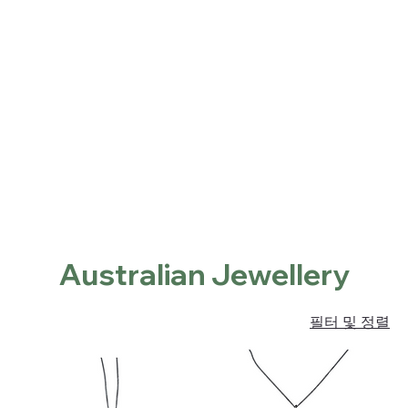
Home
Shop
About
Contact
Locations
홈
Australian Jewellery
Australian Jewellery
필터 및 정렬