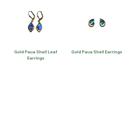
Gold Paua Shell Leaf
Gold Paua Shell Earrings
Earrings