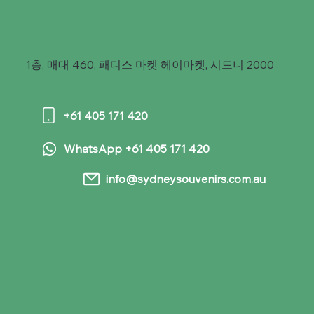
1층, 매대 460, 패디스 마켓 헤이마켓, 시드니 2000
+61 405 171 420
WhatsApp +61 405 171 420
info@sydneysouvenirs.com.au