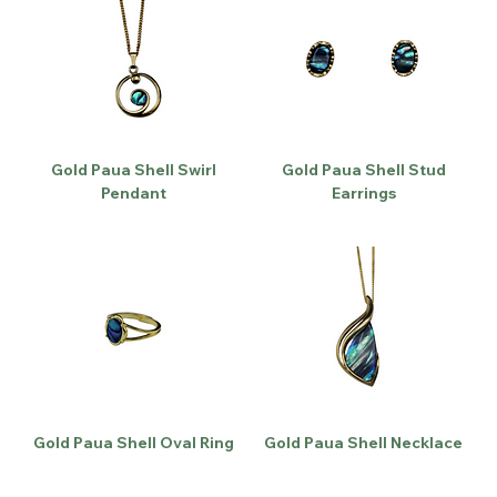
Gold Paua Shell Swirl
Gold Paua Shell Stud
Pendant
Earrings
Gold Paua Shell Oval Ring
Gold Paua Shell Necklace