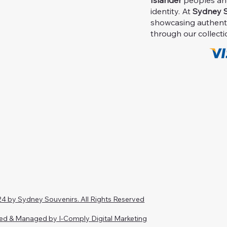
Islander
peoples and 
identity. At
Sydney S
showcasing authent
through our collecti
4 by Sydney Souvenirs. All Rights Reserved
ed & Managed by I-Comply Digital Marketing