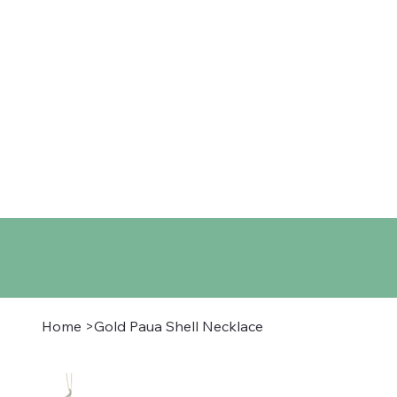
Home
Shop
About
Co
Home
>
Gold Paua Shell Necklace