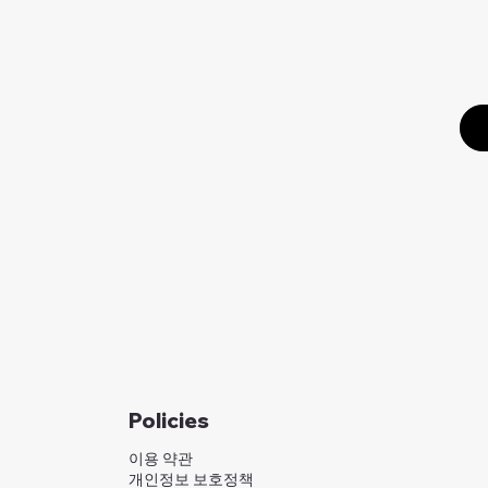
Policies
이용 약관
개인정보 보호정책