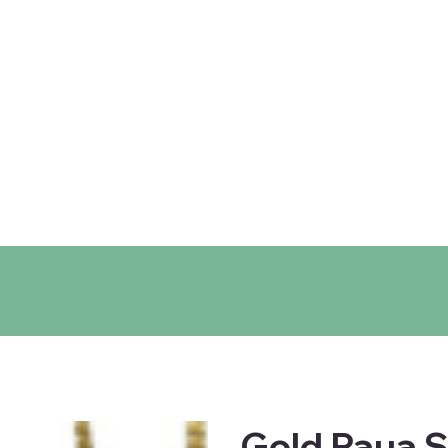
ntact
Locations
Gold Paua S