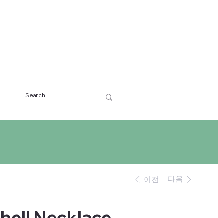
다음
이전
hell Necklace