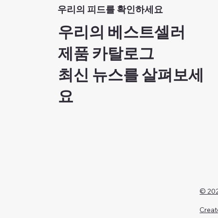
우리의 피드를 확인하세요
우리의 베스트셀러
제품 카탈로그
최신 뉴스를 살펴보세
요
© 202
Creat