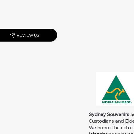
REVIEW US!
Sydney Souvenirs
ac
Custodians and Elder
We honor the rich c