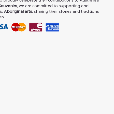
proudly celebrate their contributions to Australia's
ouvenirs
, we are committed to supporting and
ic
Aboriginal arts
, sharing their stories and traditions
on.