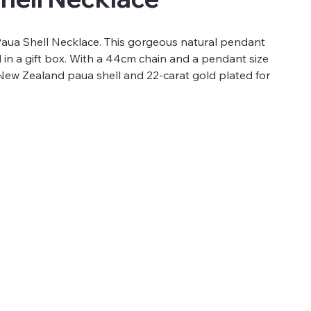
Paua Shell Necklace. This gorgeous natural pendant
in a gift box. With a 44cm chain and a pendant size
m New Zealand paua shell and 22-carat gold plated for