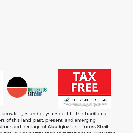
knowledges and pays respect to the Traditional
s of this land, past, present, and emerging.
ulture and heritage of
Aborigina
l and
Torres Strait