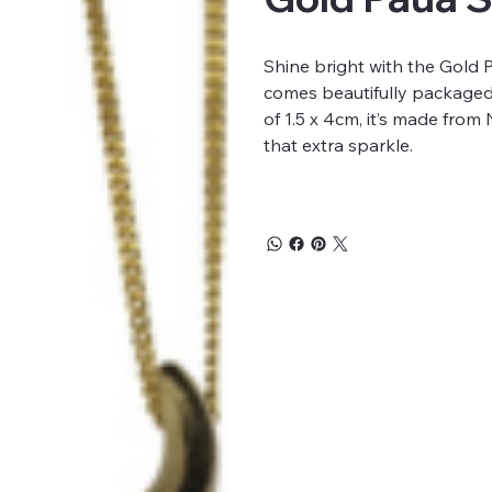
Shine bright with the Gold 
comes beautifully packaged 
of 1.5 x 4cm, it’s made fro
that extra sparkle.