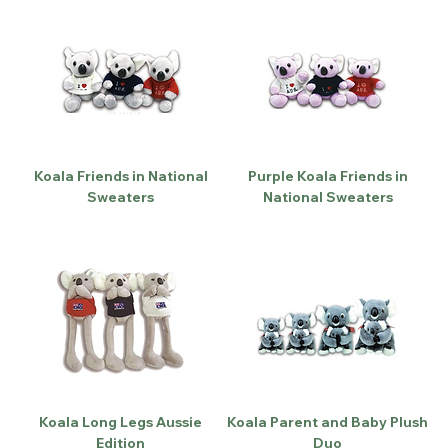
Koala Friends in National
Purple Koala Friends in
Sweaters
National Sweaters
Koala Long Legs Aussie
Koala Parent and Baby Plush
Edition
Duo