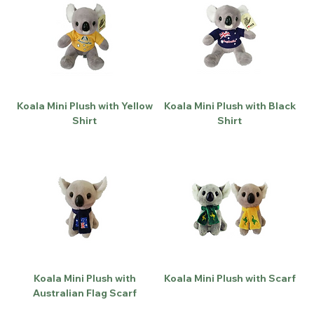
Koala Mini Plush with Yellow
Koala Mini Plush with Black
Shirt
Shirt
Koala Mini Plush with
Koala Mini Plush with Scarf
Australian Flag Scarf