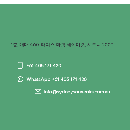
1층, 매대 460, 패디스 마켓 헤이마켓, 시드니 2000
+61 405 171 420
WhatsApp +61 405 171 420
info@sydneysouvenirs.com.au