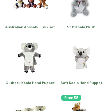
Australian Animals Plush Set
Soft Koala Plush
Outback Koala Hand Puppet
Soft Koala Hand Puppet
From $8