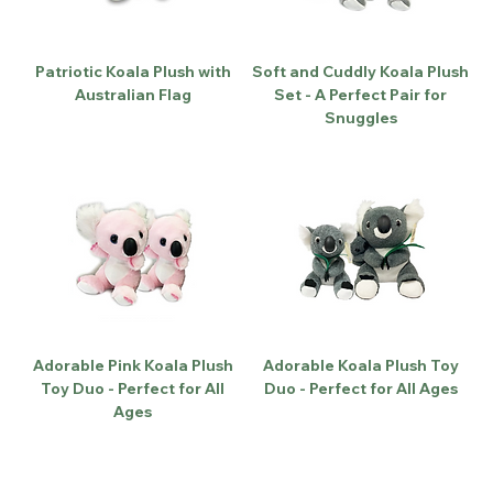
Patriotic Koala Plush with
Soft and Cuddly Koala Plush
Australian Flag
Set - A Perfect Pair for
Snuggles
Adorable Pink Koala Plush
Adorable Koala Plush Toy
Toy Duo - Perfect for All
Duo - Perfect for All Ages
Ages