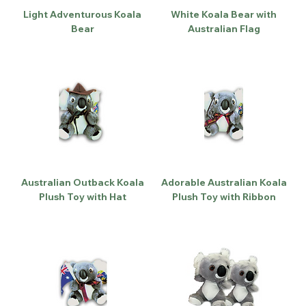
Light Adventurous Koala
White Koala Bear with
Bear
Australian Flag
Australian Outback Koala
Adorable Australian Koala
Plush Toy with Hat
Plush Toy with Ribbon