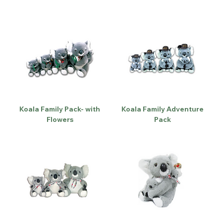
Koala Family Pack- with
Koala Family Adventure
Flowers
Pack