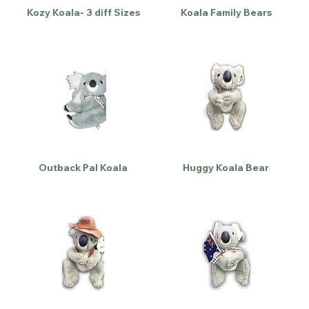
Kozy Koala- 3 diff Sizes
Koala Family Bears
Outback Pal Koala
Huggy Koala Bear