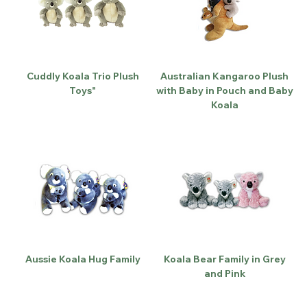
Cuddly Koala Trio Plush
Australian Kangaroo Plush
Toys"
with Baby in Pouch and Baby
Koala
Aussie Koala Hug Family
Koala Bear Family in Grey
and Pink