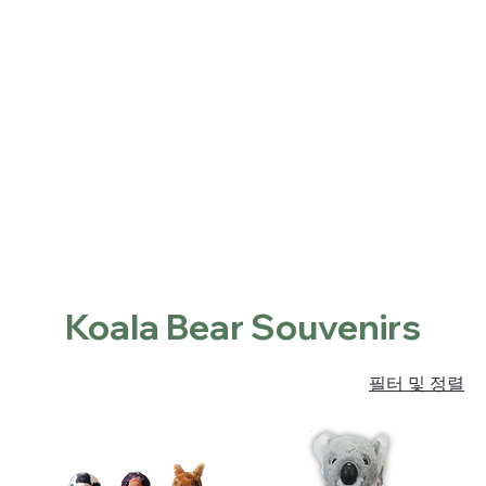
Home
Shop
About
Contact
Locations
홈
Koala Bear Souvenirs
Koala Bear Souvenirs
필터 및 정렬