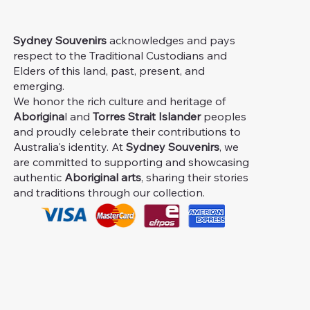
Sydney Souvenirs
acknowledges and pays
respect to the Traditional Custodians and
Elders of this land, past, present, and
emerging.
We honor the rich culture and heritage of
Aborigina
l and
Torres Strait Islander
peoples
and proudly celebrate their contributions to
Australia's identity. At
Sydney Souvenirs
, we
are committed to supporting and showcasing
authentic
Aboriginal arts
, sharing their stories
and traditions through our collection.