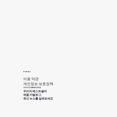
Policies
이용 약관
개인정보 보호정책
우리의 피드를 확인하세요
우리의 베스트셀러
제품 카탈로그
최신 뉴스를 살펴보세요