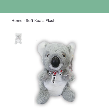
Home
>
Soft Koala Plush