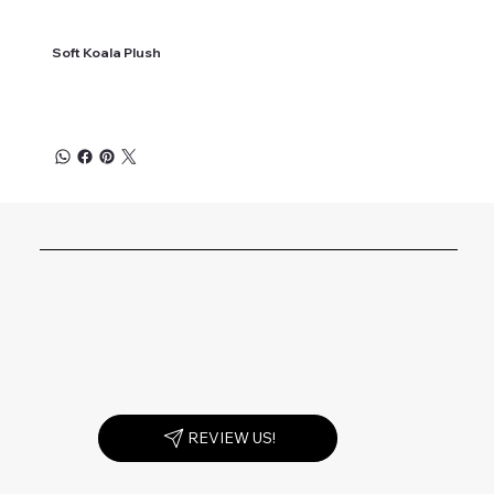
Soft Koala Plush
REVIEW US!