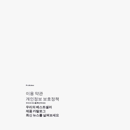
Policies
이용 약관
개인정보 보호정책
우리의 피드를 확인하세요
우리의 베스트셀러
제품 카탈로그
최신 뉴스를 살펴보세요