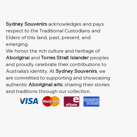
Sydney Souvenirs
acknowledges and pays
respect to the Traditional Custodians and
Elders of this land, past, present, and
emerging.
We honor the rich culture and heritage of
Aborigina
l and
Torres Strait Islander
peoples
and proudly celebrate their contributions to
Australia's identity. At
Sydney Souvenirs
, we
are committed to supporting and showcasing
authentic
Aboriginal arts
, sharing their stories
and traditions through our collection.