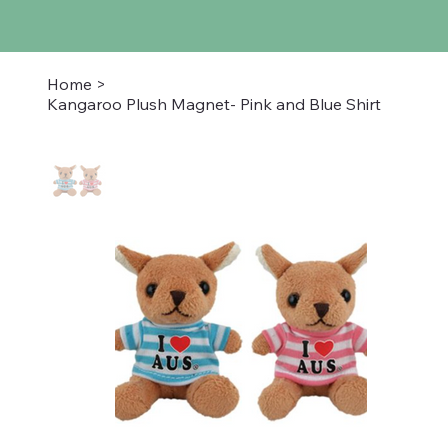
Home
>
Kangaroo Plush Magnet- Pink and Blue Shirt