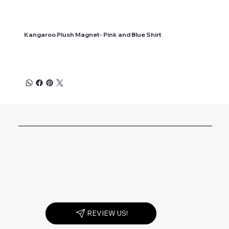
Kangaroo Plush Magnet- Pink and Blue Shirt
REVIEW US!