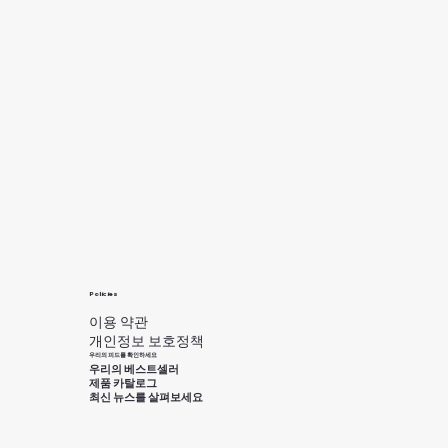
Policies
이용 약관
개인정보 보호정책
우리의 피드를 확인하세요
우리의 베스트셀러
제품 카탈로그
최신 뉴스를 살펴보세요