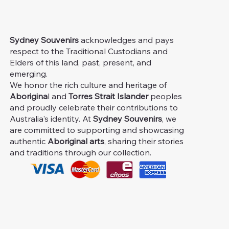
Sydney Souvenirs
acknowledges and pays
respect to the Traditional Custodians and
Elders of this land, past, present, and
emerging.
We honor the rich culture and heritage of
Aborigina
l and
Torres Strait Islander
peoples
and proudly celebrate their contributions to
Australia's identity. At
Sydney Souvenirs
, we
are committed to supporting and showcasing
authentic
Aboriginal arts
, sharing their stories
and traditions through our collection.