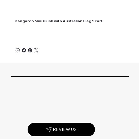
Kangaroo Mini Plush with Australian Flag Scarf
REVIEW US!