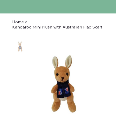
Home
>
Kangaroo Mini Plush with Australian Flag Scarf