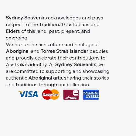
Sydney Souvenirs
acknowledges and pays
respect to the Traditional Custodians and
Elders of this land, past, present, and
emerging.
We honor the rich culture and heritage of
Aborigina
l and
Torres Strait Islander
peoples
and proudly celebrate their contributions to
Australia's identity. At
Sydney Souvenirs
, we
are committed to supporting and showcasing
authentic
Aboriginal arts
, sharing their stories
and traditions through our collection.