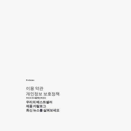
Policies
이용 약관
개인정보 보호정책
우리의 피드를 확인하세요
우리의 베스트셀러
제품 카탈로그
최신 뉴스를 살펴보세요