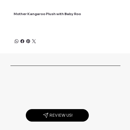
Mother Kangaroo Plush with Baby Roo
REVIEW US!