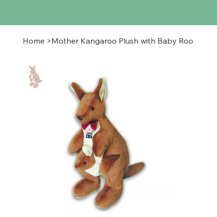
Home
>
Mother Kangaroo Plush with Baby Roo