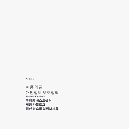
Policies
이용 약관
개인정보 보호정책
우리의 피드를 확인하세요
우리의 베스트셀러
제품 카탈로그
최신 뉴스를 살펴보세요