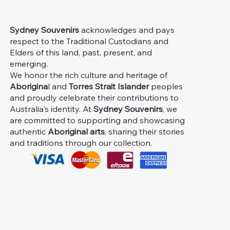
Sydney Souvenirs
acknowledges and pays
respect to the Traditional Custodians and
Elders of this land, past, present, and
emerging.
We honor the rich culture and heritage of
Aborigina
l and
Torres Strait Islander
peoples
and proudly celebrate their contributions to
Australia's identity. At
Sydney Souvenirs
, we
are committed to supporting and showcasing
authentic
Aboriginal arts
, sharing their stories
and traditions through our collection.