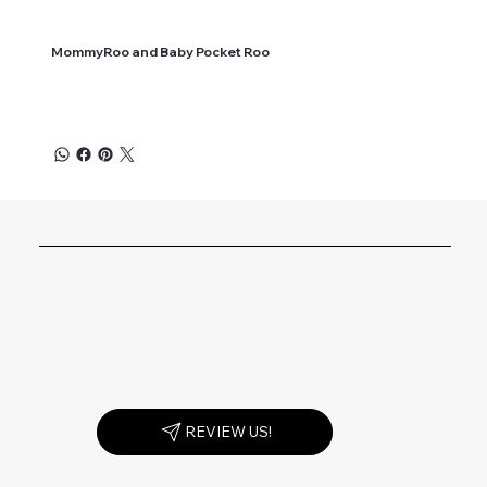
MommyRoo and Baby Pocket Roo
REVIEW US!