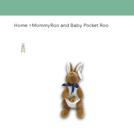
Home
>
MommyRoo and Baby Pocket Roo