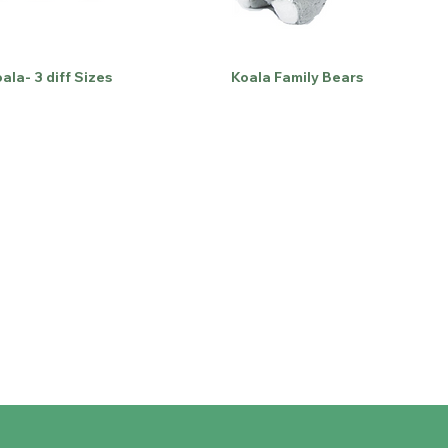
ala- 3 diff Sizes
Koala Family Bears