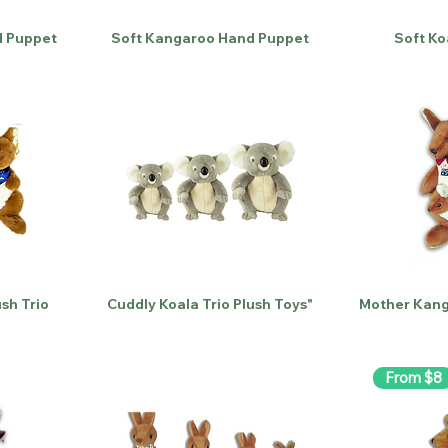
 Puppet
Soft Kangaroo Hand Puppet
Soft Ko
sh Trio
Cuddly Koala Trio Plush Toys"
Mother Kang
From $8