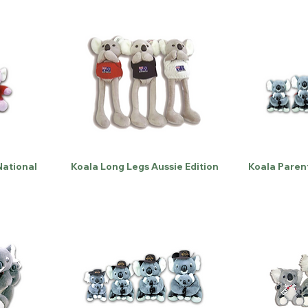
National
Koala Long Legs Aussie Edition
Koala Paren