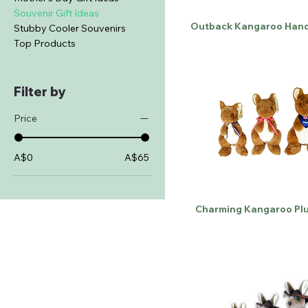
Souvenir Gift Ideas
Outback Kangaroo Hand
Stubby Cooler Souvenirs
Top Products
Filter by
Price
A$0
A$65
Charming Kangaroo Plu