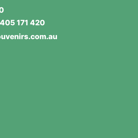
20
405 171 420
uvenirs.com.au