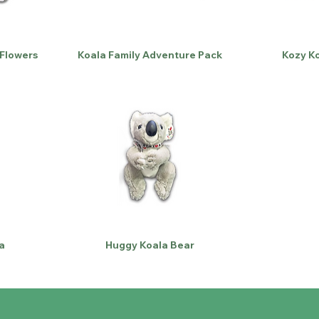
 Flowers
Koala Family Adventure Pack
Kozy Ko
a
Huggy Koala Bear