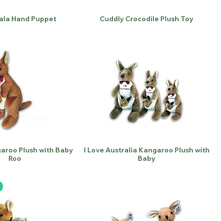
ala Hand Puppet
Cuddly Crocodile Plush Toy
aroo Plush with Baby
I Love Australia Kangaroo Plush with
Roo
Baby