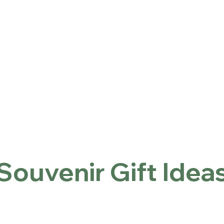
ntact
Locations
Home
Souvenir Gift Ideas
Souvenir Gift Idea