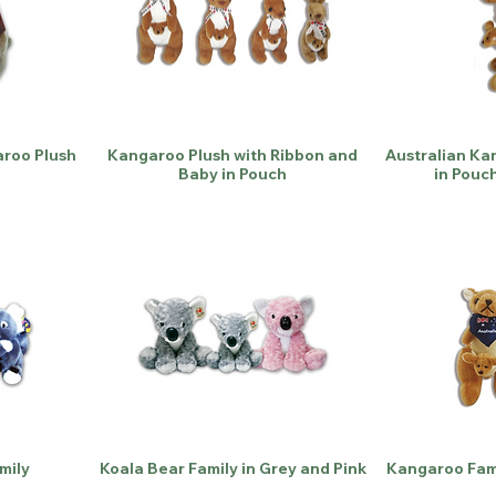
roo Plush
Kangaroo Plush with Ribbon and
Australian Ka
Baby in Pouch
in Pouc
mily
Koala Bear Family in Grey and Pink
Kangaroo Fami