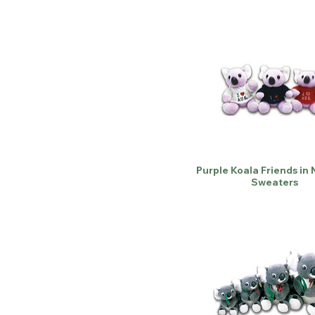
Purple Koala Friends in 
Sweaters