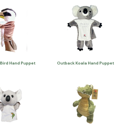
Bird Hand Puppet
Outback Koala Hand Puppet