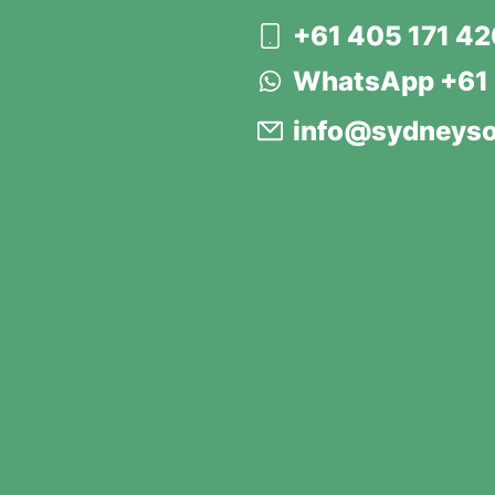
+61 405 171 4
WhatsApp +61 
info@sydneyso