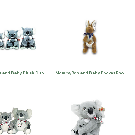
t and Baby Plush Duo
MommyRoo and Baby Pocket Roo