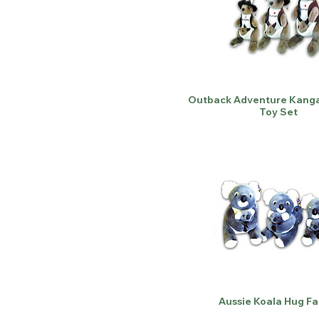
Outback Adventure Kanga
Toy Set
Aussie Koala Hug Fa