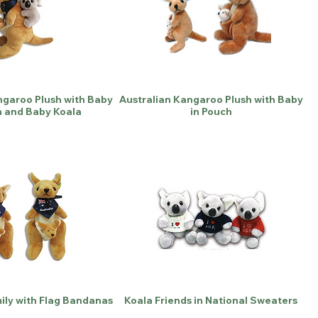
ngaroo Plush with Baby
Australian Kangaroo Plush with Baby
h and Baby Koala
in Pouch
ly with Flag Bandanas
Koala Friends in National Sweaters