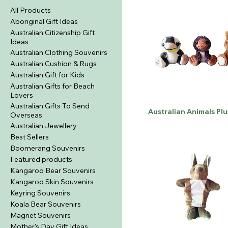
All Products
Aboriginal Gift Ideas
Australian Citizenship Gift
Ideas
Australian Clothing Souvenirs
Australian Cushion & Rugs
Australian Gift for Kids
Australian Gifts for Beach
Lovers
Australian Gifts To Send
Australian Animals Plu
Overseas
Australian Jewellery
Best Sellers
Boomerang Souvenirs
Featured products
Kangaroo Bear Souvenirs
Kangaroo Skin Souvenirs
Keyring Souvenirs
Koala Bear Souvenirs
Magnet Souvenirs
Mother's Day Gift Ideas