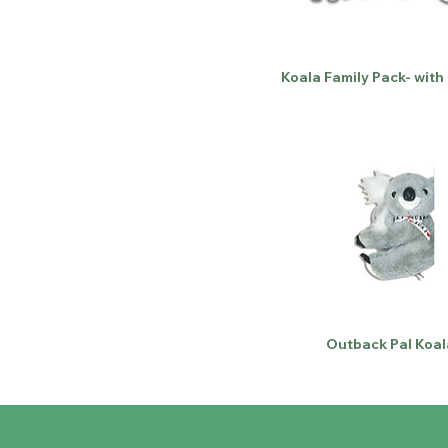
Koala Family Pack- with
Outback Pal Koal