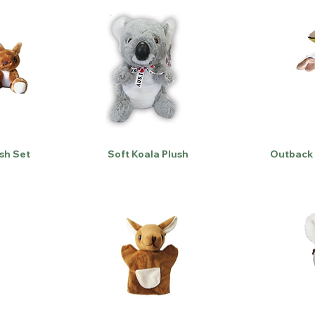
sh Set
Soft Koala Plush
Outback 