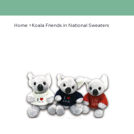
Home
>
Koala Friends in National Sweaters