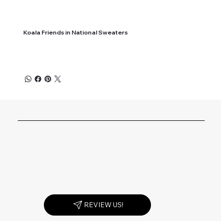
Koala Friends in National Sweaters
REVIEW US!