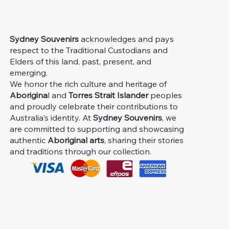
Sydney Souvenirs
acknowledges and pays
respect to the Traditional Custodians and
Elders of this land, past, present, and
emerging.
We honor the rich culture and heritage of
Aborigina
l and
Torres Strait Islander
peoples
and proudly celebrate their contributions to
Australia's identity. At
Sydney Souvenirs
, we
are committed to supporting and showcasing
authentic
Aboriginal arts
, sharing their stories
and traditions through our collection.