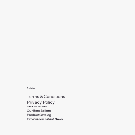
Policies
Terms & Conditions
Privacy Policy
Check out our feeds
Our Best Sellers
Product Catalog
Explore our Latest News