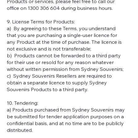
Products or services, please feel free to call our
office on 1300 306 604 during business hours.
9. License Terms for Products:
a) By agreeing to these Terms, you understand
that you are purchasing a single-user licence for
any Product at the time of purchase. The licence is
not exclusive and is not transferable;
b) Products cannot be forwarded to a third party
for their use or resold for any reason whatever
without written permission from Sydney Souvenirs;
c) Sydney Souvenirs Resellers are required to
obtain a separate licence to supply Sydney
Souvenirs Products to a third party.
10. Tendering:
a) Products purchased from Sydney Souvenirs may
be submitted for tender application purposes on a
confidential basis, and at no time are to be publicly
distributed.