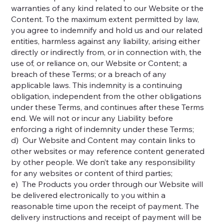
warranties of any kind related to our Website or the
Content. To the maximum extent permitted by law,
you agree to indemnify and hold us and our related
entities, harmless against any liability, arising either
directly or indirectly from, or in connection with, the
use of, or reliance on, our Website or Content; a
breach of these Terms; or a breach of any
applicable laws. This indemnity is a continuing
obligation, independent from the other obligations
under these Terms, and continues after these Terms
end. We will not or incur any Liability before
enforcing a right of indemnity under these Terms;
d) Our Website and Content may contain links to
other websites or may reference content generated
by other people. We don’t take any responsibility
for any websites or content of third parties;
e) The Products you order through our Website will
be delivered electronically to you within a
reasonable time upon the receipt of payment. The
delivery instructions and receipt of payment will be