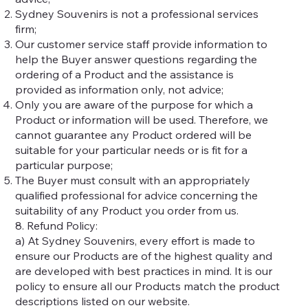
Sydney Souvenirs is not a professional services
firm;
Our customer service staff provide information to
help the Buyer answer questions regarding the
ordering of a Product and the assistance is
provided as information only, not advice;
Only you are aware of the purpose for which a
Product or information will be used. Therefore, we
cannot guarantee any Product ordered will be
suitable for your particular needs or is fit for a
particular purpose;
The Buyer must consult with an appropriately
qualified professional for advice concerning the
suitability of any Product you order from us.
8. Refund Policy:
a) At Sydney Souvenirs, every effort is made to
ensure our Products are of the highest quality and
are developed with best practices in mind. It is our
policy to ensure all our Products match the product
descriptions listed on our website.