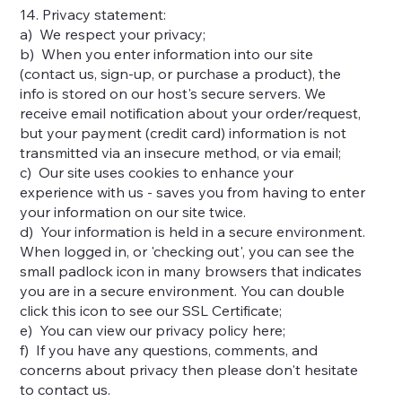
14. Privacy statement:
a) We respect your privacy;
b) When you enter information into our site
(contact us, sign-up, or purchase a product), the
info is stored on our host's secure servers. We
receive email notification about your order/request,
but your payment (credit card) information is not
transmitted via an insecure method, or via email;
c) Our site uses cookies to enhance your
experience with us - saves you from having to enter
your information on our site twice.
d) Your information is held in a secure environment.
When logged in, or 'checking out', you can see the
small padlock icon in many browsers that indicates
you are in a secure environment. You can double
click this icon to see our SSL Certificate;
e) You can view our privacy policy here;
f) If you have any questions, comments, and
concerns about privacy then please don't hesitate
to contact us.