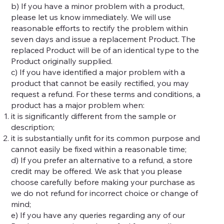
b) If you have a minor problem with a product,
please let us know immediately. We will use
reasonable efforts to rectify the problem within
seven days and issue a replacement Product. The
replaced Product will be of an identical type to the
Product originally supplied.
c) If you have identified a major problem with a
product that cannot be easily rectified, you may
request a refund. For these terms and conditions, a
product has a major problem when:
it is significantly different from the sample or
description;
it is substantially unfit for its common purpose and
cannot easily be fixed within a reasonable time;
d) If you prefer an alternative to a refund, a store
credit may be offered. We ask that you please
choose carefully before making your purchase as
we do not refund for incorrect choice or change of
mind;
e) If you have any queries regarding any of our