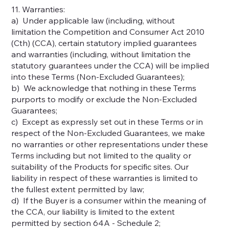
11. Warranties:
a) Under applicable law (including, without
limitation the Competition and Consumer Act 2010
(Cth) (CCA), certain statutory implied guarantees
and warranties (including, without limitation the
statutory guarantees under the CCA) will be implied
into these Terms (Non-Excluded Guarantees);
b) We acknowledge that nothing in these Terms
purports to modify or exclude the Non-Excluded
Guarantees;
c) Except as expressly set out in these Terms or in
respect of the Non-Excluded Guarantees, we make
no warranties or other representations under these
Terms including but not limited to the quality or
suitability of the Products for specific sites. Our
liability in respect of these warranties is limited to
the fullest extent permitted by law;
d) If the Buyer is a consumer within the meaning of
the CCA, our liability is limited to the extent
permitted by section 64A - Schedule 2;