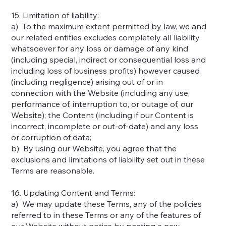
15. Limitation of liability:
a) To the maximum extent permitted by law, we and
our related entities excludes completely all liability
whatsoever for any loss or damage of any kind
(including special, indirect or consequential loss and
including loss of business profits) however caused
(including negligence) arising out of or in
connection with the Website (including any use,
performance of, interruption to, or outage of, our
Website); the Content (including if our Content is
incorrect, incomplete or out-of-date) and any loss
or corruption of data;
b) By using our Website, you agree that the
exclusions and limitations of liability set out in these
Terms are reasonable.
16. Updating Content and Terms:
a) We may update these Terms, any of the policies
referred to in these Terms or any of the features of
our Website without notice by posting a new