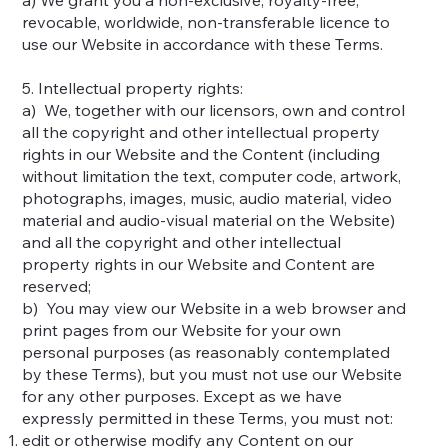
revocable, worldwide, non-transferable licence to
use our Website in accordance with these Terms.
5. Intellectual property rights:
a) We, together with our licensors, own and control
all the copyright and other intellectual property
rights in our Website and the Content (including
without limitation the text, computer code, artwork,
photographs, images, music, audio material, video
material and audio-visual material on the Website)
and all the copyright and other intellectual
property rights in our Website and Content are
reserved;
b) You may view our Website in a web browser and
print pages from our Website for your own
personal purposes (as reasonably contemplated
by these Terms), but you must not use our Website
for any other purposes. Except as we have
expressly permitted in these Terms, you must not:
edit or otherwise modify any Content on our