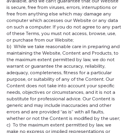
available, and we can’t guarantee that our Website
is secure, free from viruses, errors, interruptions or
free from anything else which may damage any
computer which accesses our Website or any data
on such a computer. If you do not agree to any part
of these Terms, you must not access, browse, use,
or purchase from our Website;
b) While we take reasonable care in preparing and
maintaining the Website, Content and Products, to
the maximum extent permitted by law, we do not
warrant or guarantee the accuracy, reliability,
adequacy, completeness, fitness for a particular
purpose, or suitability of any of the Content. Our
Content does not take into account your specific
needs, objectives or circumstances, and it is not a
substitute for professional advice. Our Content is
generic and may include inaccuracies and other
errors and are provided “as is” with all faults,
whether or not the Content is modified by the user;
c) To the maximum extent permitted by law, we
make no express or implied representations or