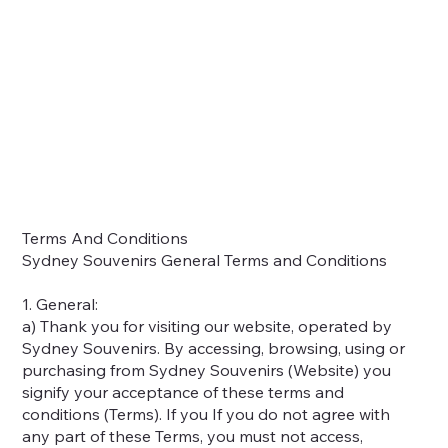
Home
Shop
About
Contact
Locations
Terms And Conditions
Sydney Souvenirs General Terms and Conditions
1. General:
a) Thank you for visiting our website, operated by
Sydney Souvenirs. By accessing, browsing, using or
purchasing from Sydney Souvenirs (Website) you
signify your acceptance of these terms and
conditions (Terms). If you If you do not agree with
any part of these Terms, you must not access,