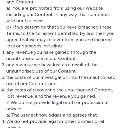
and Content:
a) You are prohibited from using our Website,
including our Content, in any way that competes
with our business;
b) If we determine that you have breached these
Terms, to the full extent permitted by law, then you
agree that we may recover from you and incurred
loss or damages including:
any revenue you have gained through the
unauthorised use of our Content;
any revenue we have lost as a result of the
unauthorised use of our Content;
the costs of our investigation into the unauthorised
use of our Content; and
the costs of recovering the unauthorised Content,
lost revenue, and the revenue you gained.
7. We do not provide legal or other professional
advice:
a) The user acknowledges and agrees that:
We do not provide legal or other professional
advice;