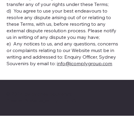
transfer any of your rights under these Terms;
d) You agree to use your best endeavours to
resolve any dispute arising out of or relating to
these Terms, with us, before resorting to any
external dispute resolution process. Please notify
us in writing of any dispute you may have;
e) Any notices to us, and any questions, concerns
or complaints relating to our Website must be in
writing and addressed to: Enquiry Officer, Sydney
Souvenirs by email to:
info@icomplygroup.com
© 2024 by Sydney Souvenirs.
Created & Managed by
TruthCorp