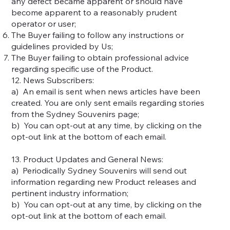
any defect became apparent or should have
become apparent to a reasonably prudent
operator or user;
The Buyer failing to follow any instructions or
guidelines provided by Us;
The Buyer failing to obtain professional advice
regarding specific use of the Product.
12. News Subscribers:
a) An email is sent when news articles have been
created. You are only sent emails regarding stories
from the Sydney Souvenirs page;
b) You can opt-out at any time, by clicking on the
opt-out link at the bottom of each email.
13. Product Updates and General News:
a) Periodically Sydney Souvenirs will send out
information regarding new Product releases and
pertinent industry information;
b) You can opt-out at any time, by clicking on the
opt-out link at the bottom of each email.