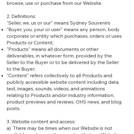
browse, use or purchase from our Website.
2. Definitions:
"Seller, we, us or our" means Sydney Souvenirs
"Buyer, you, your or user" means any person, body
corporate or entity which purchases, orders or uses
Products or Content;
"Products" means all documents or other
deliverables, in whatever form, provided by the
Seller to the Buyer or to be delivered by the Seller
to the Buyer;
"Content" refers collectively to all Products and
publicly accessible website content including data,
text, images, sounds, videos, and animations
relating to Products and/or industry information,
product previews and reviews, OHS news, and blog
posts.
3. Website content and access:
a) There may be times when our Website is not