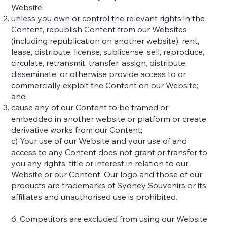
Website;
unless you own or control the relevant rights in the
Content, republish Content from our Websites
(including republication on another website), rent,
lease, distribute, license, sublicense, sell, reproduce,
circulate, retransmit, transfer, assign, distribute,
disseminate, or otherwise provide access to or
commercially exploit the Content on our Website;
and
cause any of our Content to be framed or
embedded in another website or platform or create
derivative works from our Content;
c) Your use of our Website and your use of and
access to any Content does not grant or transfer to
you any rights, title or interest in relation to our
Website or our Content. Our logo and those of our
products are trademarks of Sydney Souvenirs or its
affiliates and unauthorised use is prohibited.
6. Competitors are excluded from using our Website