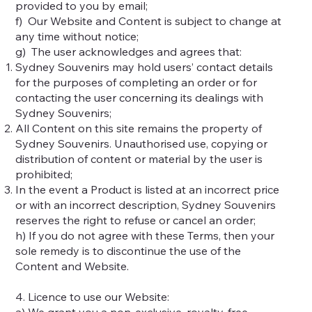
provided to you by email;
f) Our Website and Content is subject to change at
any time without notice;
g) The user acknowledges and agrees that:
Sydney Souvenirs may hold users’ contact details
for the purposes of completing an order or for
contacting the user concerning its dealings with
Sydney Souvenirs;
All Content on this site remains the property of
Sydney Souvenirs. Unauthorised use, copying or
distribution of content or material by the user is
prohibited;
In the event a Product is listed at an incorrect price
or with an incorrect description, Sydney Souvenirs
reserves the right to refuse or cancel an order;
h) If you do not agree with these Terms, then your
sole remedy is to discontinue the use of the
Content and Website.
4. Licence to use our Website:
a) We grant you a non-exclusive, royalty-free,