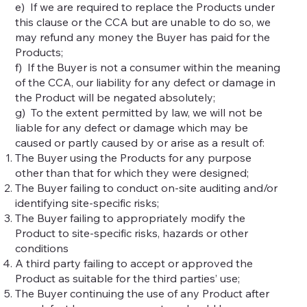
e) If we are required to replace the Products under
this clause or the CCA but are unable to do so, we
may refund any money the Buyer has paid for the
Products;
f) If the Buyer is not a consumer within the meaning
of the CCA, our liability for any defect or damage in
the Product will be negated absolutely;
g) To the extent permitted by law, we will not be
liable for any defect or damage which may be
caused or partly caused by or arise as a result of:
The Buyer using the Products for any purpose
other than that for which they were designed;
The Buyer failing to conduct on-site auditing and/or
identifying site-specific risks;
The Buyer failing to appropriately modify the
Product to site-specific risks, hazards or other
conditions
A third party failing to accept or approved the
Product as suitable for the third parties’ use;
The Buyer continuing the use of any Product after