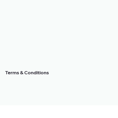
Terms & Conditions