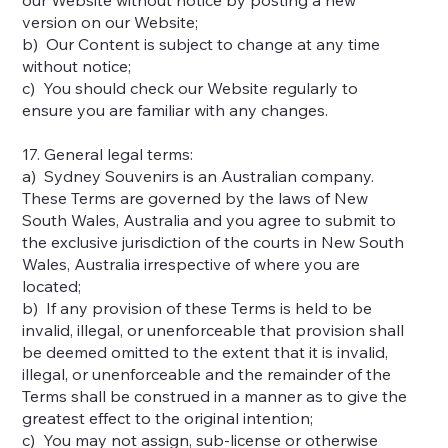
version on our Website;
b) Our Content is subject to change at any time
without notice;
c) You should check our Website regularly to
ensure you are familiar with any changes.
17. General legal terms:
a) Sydney Souvenirs is an Australian company.
These Terms are governed by the laws of New
South Wales, Australia and you agree to submit to
the exclusive jurisdiction of the courts in New South
Wales, Australia irrespective of where you are
located;
b) If any provision of these Terms is held to be
invalid, illegal, or unenforceable that provision shall
be deemed omitted to the extent that it is invalid,
illegal, or unenforceable and the remainder of the
Terms shall be construed in a manner as to give the
greatest effect to the original intention;
c) You may not assign, sub-license or otherwise