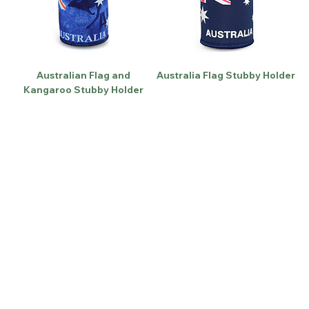
Australian Flag and
Australia Flag Stubby Holder
Kangaroo Stubby Holder