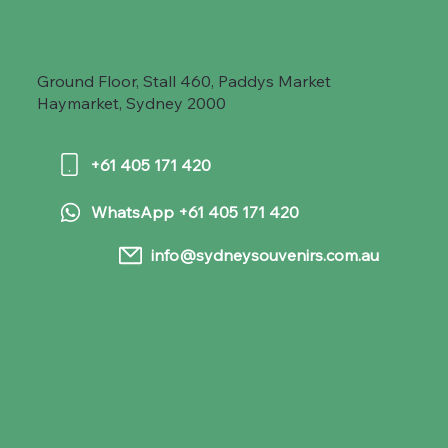
Ground Floor, Stall 460, Paddys Market
Haymarket, Sydney 2000
+61 405 171 420
WhatsApp +61 405 171 420
info@sydneysouvenirs.com.au