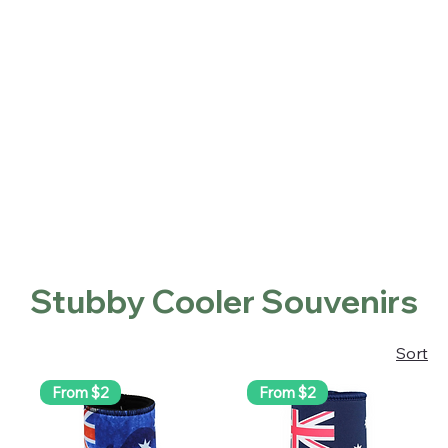
Home
Shop
About
Contact
Locations
Home
Stubby Cooler Souvenirs
Stubby Cooler Souvenirs
Sort
From $2
From $2