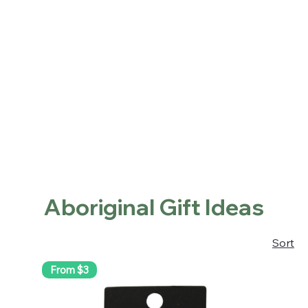
Home
Shop
About
Contact
Locations
Home
Aboriginal Gift Ideas
Aboriginal Gift Ideas
Sort
From $3