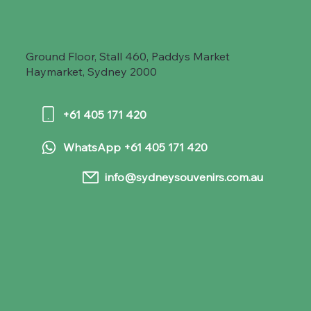
Ground Floor, Stall 460, Paddys Market
Haymarket, Sydney 2000
+61 405 171 420
WhatsApp +61 405 171 420
info@sydneysouvenirs.com.au