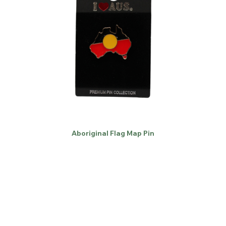
Aboriginal Flag Map Pin