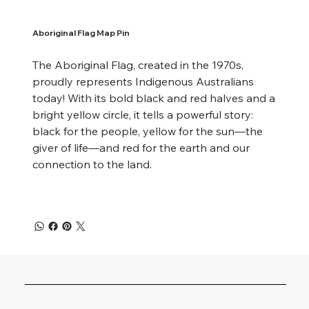
Aboriginal Flag Map Pin
The Aboriginal Flag, created in the 1970s,
proudly represents Indigenous Australians
today! With its bold black and red halves and a
bright yellow circle, it tells a powerful story:
black for the people, yellow for the sun—the
giver of life—and red for the earth and our
connection to the land.