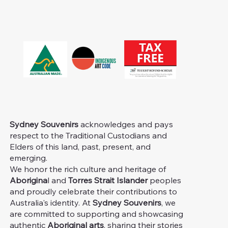
Sydney Souvenirs
acknowledges and pays
respect to the Traditional Custodians and
Elders of this land, past, present, and
emerging.
We honor the rich culture and heritage of
Aborigina
l and
Torres Strait Islander
peoples
and proudly celebrate their contributions to
Australia's identity. At
Sydney Souvenirs
, we
are committed to supporting and showcasing
authentic
Aboriginal arts
, sharing their stories