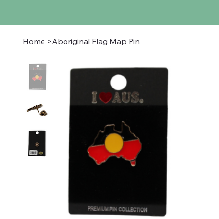
Home
>
Aboriginal Flag Map Pin