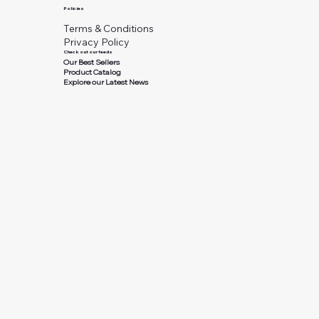
Policies
Terms & Conditions
Privacy Policy
Check out our feeds
Our Best Sellers
Product Catalog
Explore our Latest News