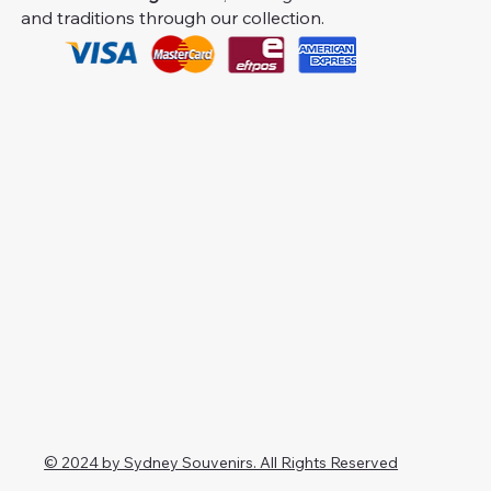
and traditions through our collection.
© 2024 by Sydney Souvenirs. All Rights Reserved