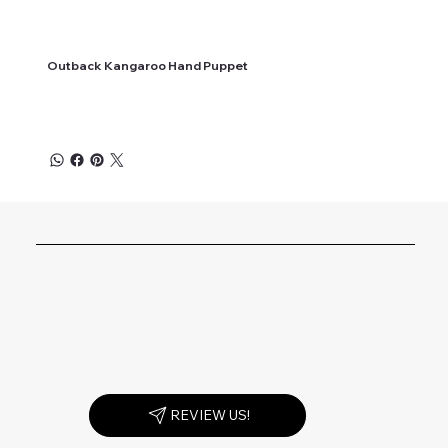
Outback Kangaroo Hand Puppet
REVIEW US!