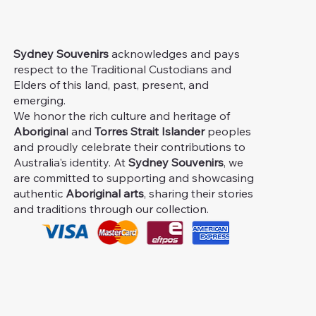
Sydney Souvenirs
acknowledges and pays
respect to the Traditional Custodians and
Elders of this land, past, present, and
emerging.
We honor the rich culture and heritage of
Aborigina
l and
Torres Strait Islander
peoples
and proudly celebrate their contributions to
Australia's identity. At
Sydney Souvenirs
, we
are committed to supporting and showcasing
authentic
Aboriginal arts
, sharing their stories
and traditions through our collection.