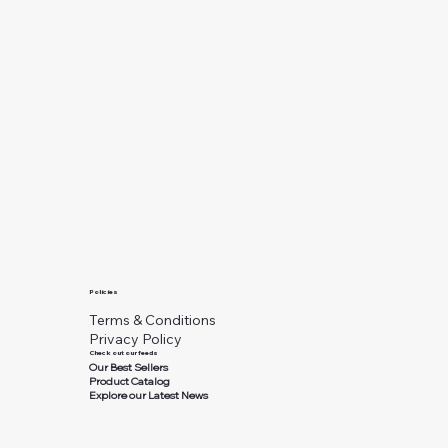
Policies
Terms & Conditions
Privacy Policy
Check out our feeds
Our Best Sellers
Product Catalog
Explore our Latest News