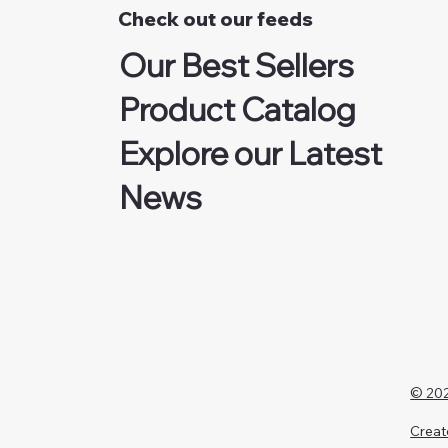
Check out our feeds
Our Best Sellers
Product Catalog
Explore our Latest
News
© 202
Creat