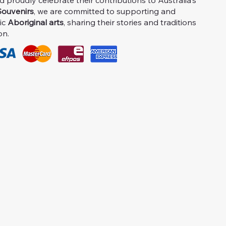
proudly celebrate their contributions to Australia's
ouvenirs
, we are committed to supporting and
ic
Aboriginal arts
, sharing their stories and traditions
on.