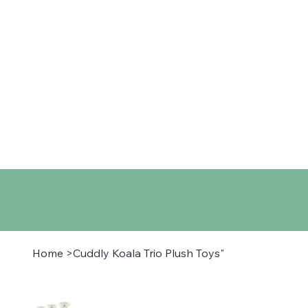
Home
Shop
About
Co
Home
>
Cuddly Koala Trio Plush Toys"