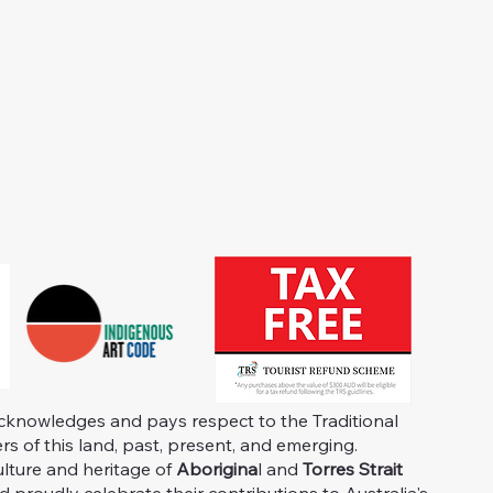
knowledges and pays respect to the Traditional
s of this land, past, present, and emerging.
ulture and heritage of
Aborigina
l and
Torres Strait