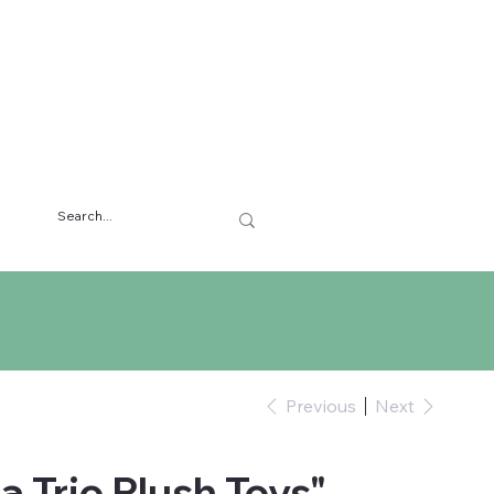
Previous
Next
a Trio Plush Toys"