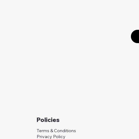
Policies
Terms & Conditions
Privacy Policy