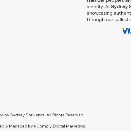
Islander
peoples and 
identity. At
Sydney S
showcasing authent
through our collecti
4 by Sydney Souvenirs. All Rights Reserved
ed & Managed by I-Comply Digital Marketing