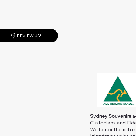
REVIEW US!
Sydney Souvenirs
ac
Custodians and Elder
We honor the rich c