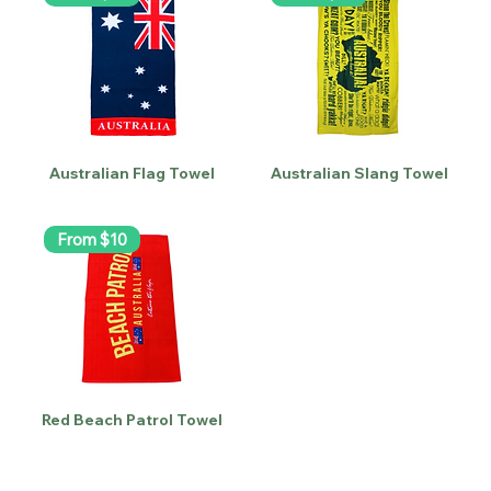
Australian Flag Towel
Australian Slang Towel
From $10
Red Beach Patrol Towel