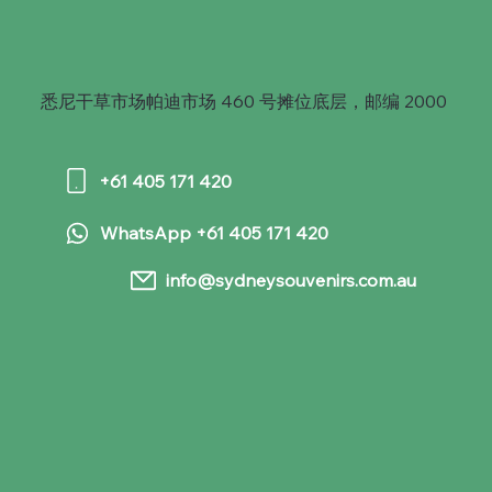
悉尼干草市场帕迪市场 460 号摊位底层，邮编 2000
+61 405 171 420
WhatsApp +61 405 171 420
info@sydneysouvenirs.com.au