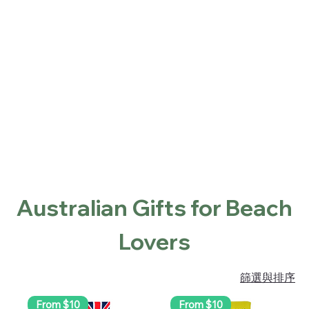
Home
Shop
About
Contact
Locations
首頁
Australian Gifts for Beach Lovers
Australian Gifts for Beach
Lovers
篩選與排序
From $10
From $10