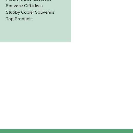
Souvenir Gift Ideas
Stubby Cooler Souvenirs
Top Products