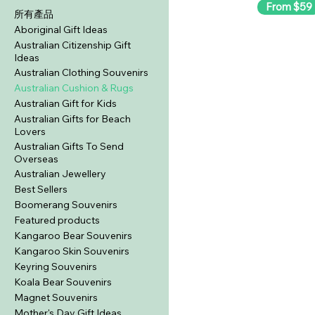
From $59
所有產品
Aboriginal Gift Ideas
Australian Citizenship Gift
Ideas
Australian Clothing Souvenirs
Australian Cushion & Rugs
Australian Gift for Kids
Australian Gifts for Beach
Lovers
Australian Gifts To Send
Overseas
Australian Jewellery
Best Sellers
Boomerang Souvenirs
Featured products
Kangaroo Bear Souvenirs
Kangaroo Skin Souvenirs
Keyring Souvenirs
Koala Bear Souvenirs
Magnet Souvenirs
Mother's Day Gift Ideas