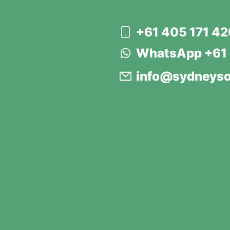
+61 405 171 4
WhatsApp +61 
info@sydneyso