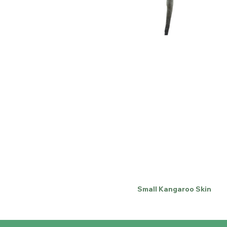
Small Kangaroo Skin