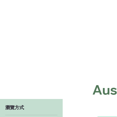
Home
Shop
About
Co
Aus
瀏覽方式