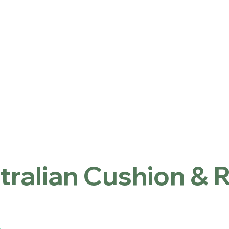
ntact
Locations
首頁
Australian Cushion & Rugs
tralian Cushion & 