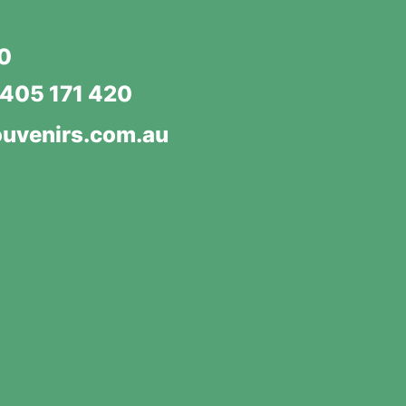
20
405 171 420
uvenirs.com.au