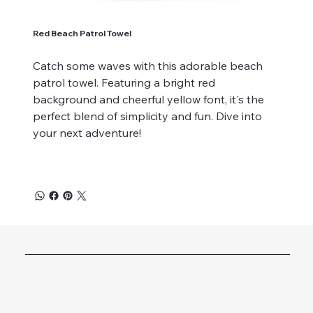
Red Beach Patrol Towel
Catch some waves with this adorable beach
patrol towel. Featuring a bright red
background and cheerful yellow font, it's the
perfect blend of simplicity and fun. Dive into
your next adventure!