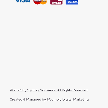
© 2024 by Sydney Souvenirs. All Rights Reserved
Created & Managed by I-Comply Digital Marketing