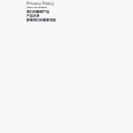
Privacy Policy
Check out our feeds
我们的畅销产品
产品目录
探索我们的最新消息