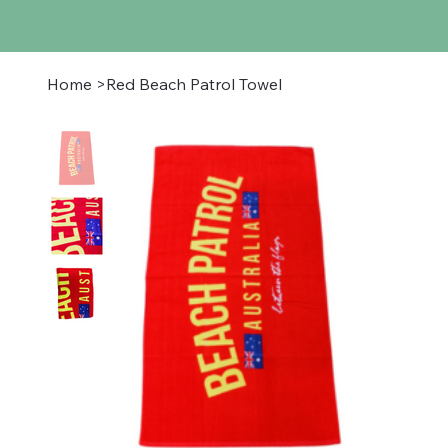
Home
>
Red Beach Patrol Towel