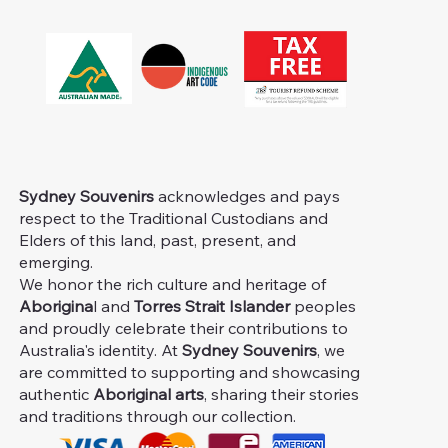
Sydney Souvenirs
acknowledges and pays
respect to the Traditional Custodians and
Elders of this land, past, present, and
emerging.
We honor the rich culture and heritage of
Aborigina
l and
Torres Strait Islander
peoples
and proudly celebrate their contributions to
Australia's identity. At
Sydney Souvenirs
, we
are committed to supporting and showcasing
authentic
Aboriginal arts
, sharing their stories
and traditions through our collection.