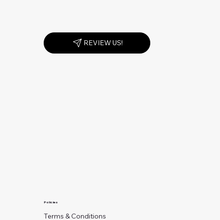
REVIEW US!
Policies
Terms & Conditions