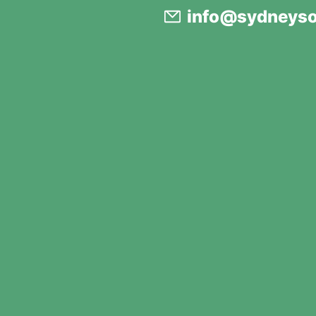
info@sydneyso