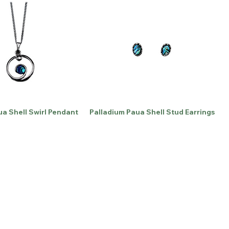
ua Shell Swirl Pendant
Palladium Paua Shell Stud Earrings