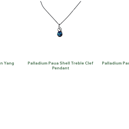
in Yang
Palladium Paua Shell Treble Clef
Palladium Pa
Pendant