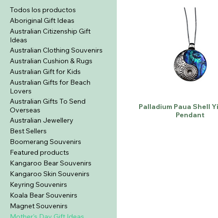
Todos los productos
Aboriginal Gift Ideas
Australian Citizenship Gift
Ideas
Australian Clothing Souvenirs
Australian Cushion & Rugs
Australian Gift for Kids
Australian Gifts for Beach
Lovers
Australian Gifts To Send
Palladium Paua Shell Y
Overseas
Pendant
Australian Jewellery
Best Sellers
Boomerang Souvenirs
Featured products
Kangaroo Bear Souvenirs
Kangaroo Skin Souvenirs
Keyring Souvenirs
Koala Bear Souvenirs
Magnet Souvenirs
Mother's Day Gift Ideas