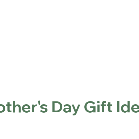
ntact
Locations
Inicio
Mother's Day Gift Ideas
ther's Day Gift Id