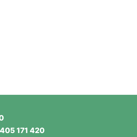
20
405 171 420