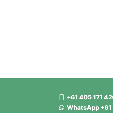
+61 405 171 4
WhatsApp +61 