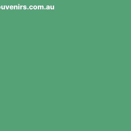
uvenirs.com.au