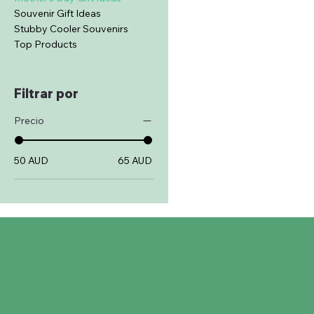
Souvenir Gift Ideas
Stubby Cooler Souvenirs
Top Products
Filtrar por
Precio
50 AUD
65 AUD