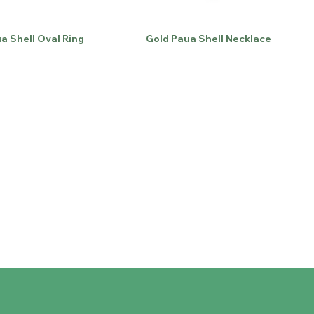
a Shell Oval Ring
Gold Paua Shell Necklace