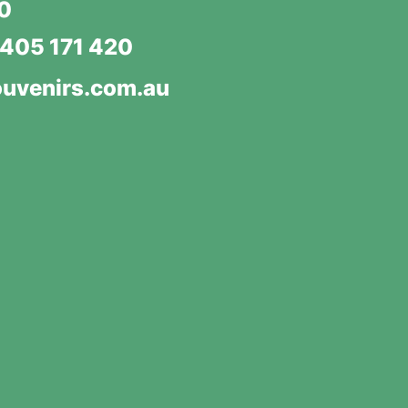
20
405 171 420
uvenirs.com.au