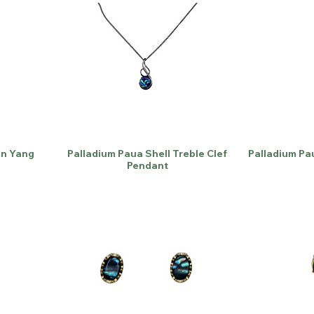
in Yang
Palladium Paua Shell Treble Clef
Palladium Pa
Pendant