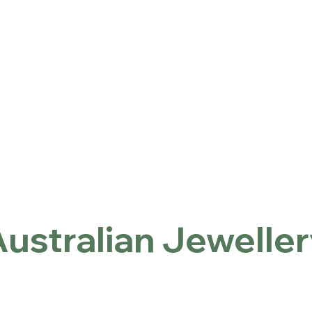
ntact
Locations
Inicio
Australian Jewellery
ustralian Jewelle