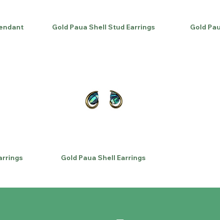
Pendant
Gold Paua Shell Stud Earrings
Gold Pau
arrings
Gold Paua Shell Earrings