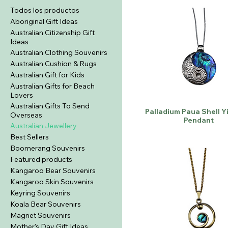
Todos los productos
Aboriginal Gift Ideas
Australian Citizenship Gift
Ideas
Australian Clothing Souvenirs
Australian Cushion & Rugs
Australian Gift for Kids
Australian Gifts for Beach
Lovers
Australian Gifts To Send
Palladium Paua Shell Y
Overseas
Pendant
Australian Jewellery
Best Sellers
Boomerang Souvenirs
Featured products
Kangaroo Bear Souvenirs
Kangaroo Skin Souvenirs
Keyring Souvenirs
Koala Bear Souvenirs
Magnet Souvenirs
Mother's Day Gift Ideas