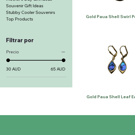
Souvenir Gift Ideas
Stubby Cooler Souvenirs
Gold Paua Shell Swirl 
Top Products
Filtrar por
Precio
30 AUD
65 AUD
Gold Paua Shell Leaf E