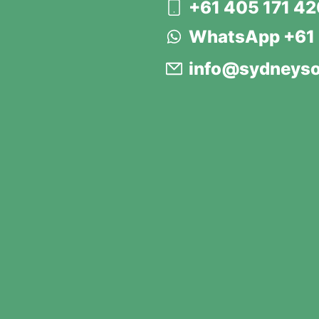
+61 405 171 4
WhatsApp +61 
info@sydneyso