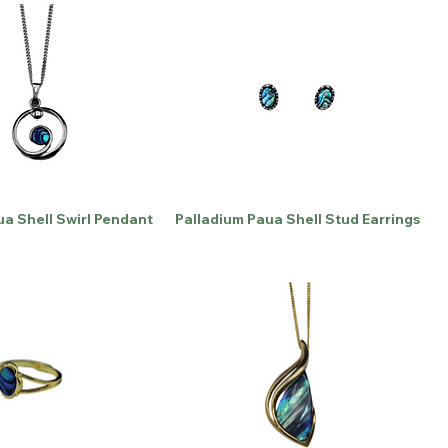
ua Shell Swirl Pendant
Palladium Paua Shell Stud Earrings