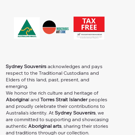
Sydney Souvenirs
acknowledges and pays
respect to the Traditional Custodians and
Elders of this land, past, present, and
emerging.
We honor the rich culture and heritage of
Aborigina
l and
Torres Strait Islander
peoples
and proudly celebrate their contributions to
Australia's identity. At
Sydney Souvenirs
, we
are committed to supporting and showcasing
authentic
Aboriginal arts
, sharing their stories
and traditions through our collection.