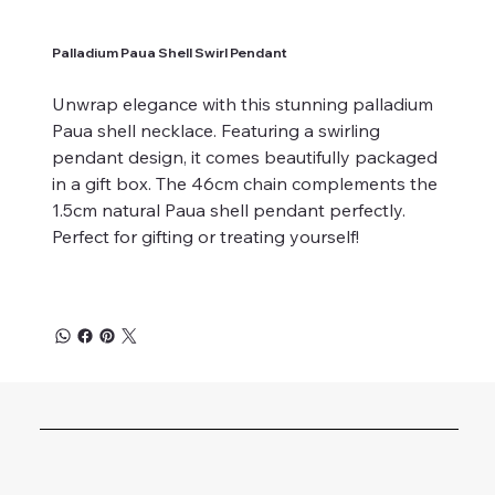
Palladium Paua Shell Swirl Pendant
Unwrap elegance with this stunning palladium
Paua shell necklace. Featuring a swirling
pendant design, it comes beautifully packaged
in a gift box. The 46cm chain complements the
1.5cm natural Paua shell pendant perfectly.
Perfect for gifting or treating yourself!