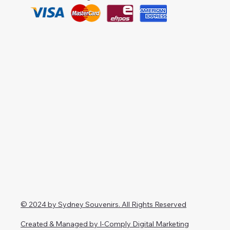
© 2024 by Sydney Souvenirs. All Rights Reserved
Created & Managed by I-Comply Digital Marketing