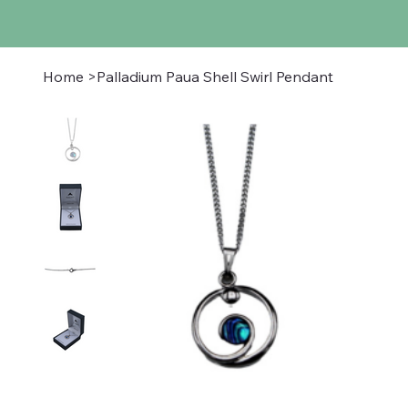
Home
>
Palladium Paua Shell Swirl Pendant