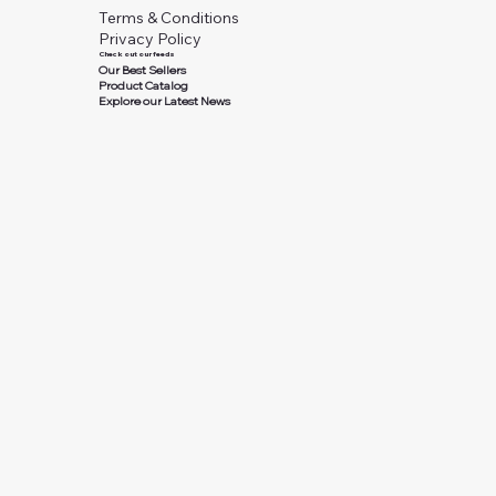
Terms & Conditions
Privacy Policy
Check out our feeds
Our Best Sellers
Product Catalog
Explore our Latest News