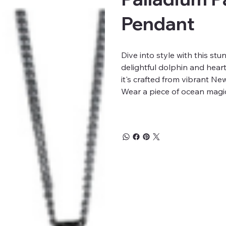
Pendant
Dive into style with this st
delightful dolphin and hear
it's crafted from vibrant N
Wear a piece of ocean magi