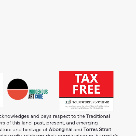
knowledges and pays respect to the Traditional
s of this land, past, present, and emerging.
ulture and heritage of
Aborigina
l and
Torres Strait