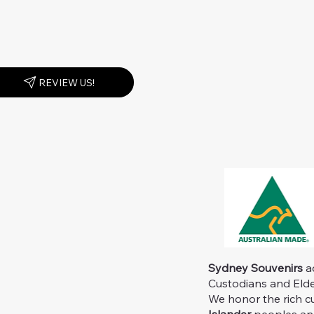
REVIEW US!
Sydney Souvenirs
ac
Custodians and Elder
We honor the rich c