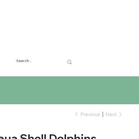
Previous
Next
aua Shell Dolphins