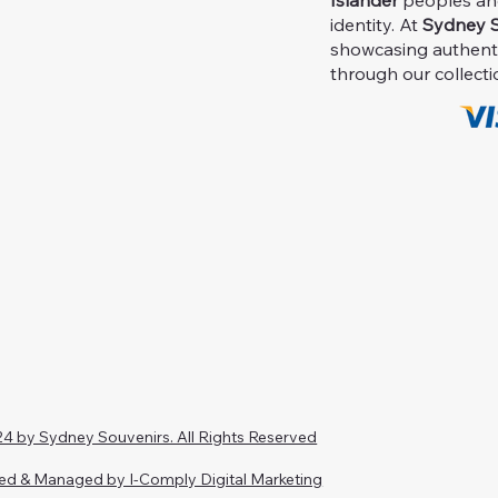
Islander
peoples and 
identity. At
Sydney S
showcasing authent
through our collecti
4 by Sydney Souvenirs. All Rights Reserved
ed & Managed by I-Comply Digital Marketing