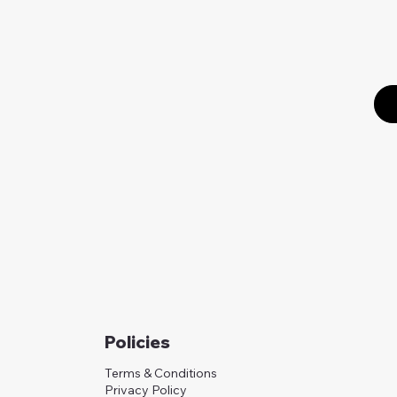
Policies
Terms & Conditions
Privacy Policy