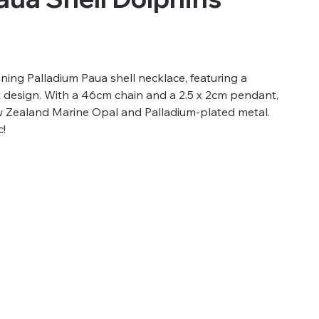
unning Palladium Paua shell necklace, featuring a
t design. With a 46cm chain and a 2.5 x 2cm pendant,
ew Zealand Marine Opal and Palladium-plated metal.
c!