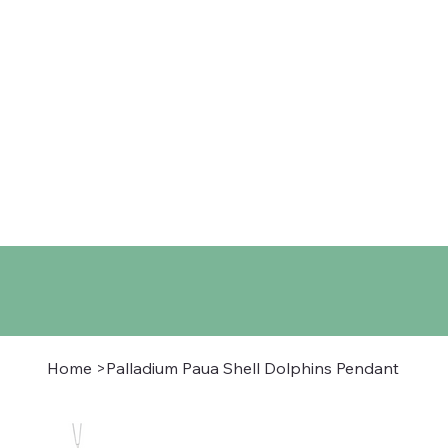
Home
Shop
About
Co
Home
>
Palladium Paua Shell Dolphins Pendant