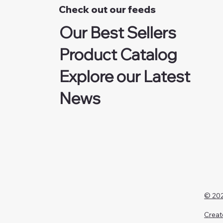
Check out our feeds
Our Best Sellers
Product Catalog
Explore our Latest
News
© 202
Creat