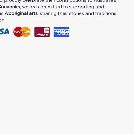
proudly celebrate their contributions to Australia's
ouvenirs
, we are committed to supporting and
ic
Aboriginal arts
, sharing their stories and traditions
on.