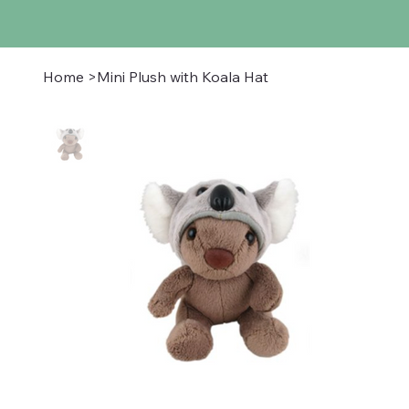
Home
>
Mini Plush with Koala Hat