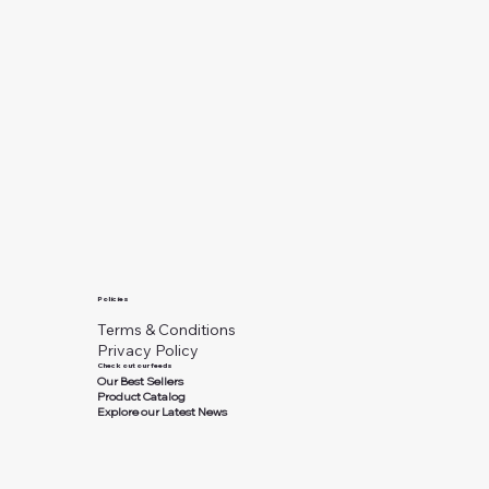
Policies
Terms & Conditions
Privacy Policy
Check out our feeds
Our Best Sellers
Product Catalog
Explore our Latest News