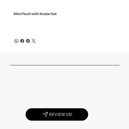
Mini Plush with Koala Hat
REVIEW US!