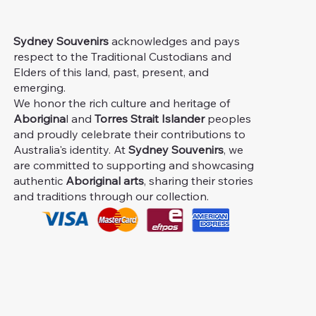
Sydney Souvenirs
acknowledges and pays
respect to the Traditional Custodians and
Elders of this land, past, present, and
emerging.
We honor the rich culture and heritage of
Aborigina
l and
Torres Strait Islander
peoples
and proudly celebrate their contributions to
Australia's identity. At
Sydney Souvenirs
, we
are committed to supporting and showcasing
authentic
Aboriginal arts
, sharing their stories
and traditions through our collection.