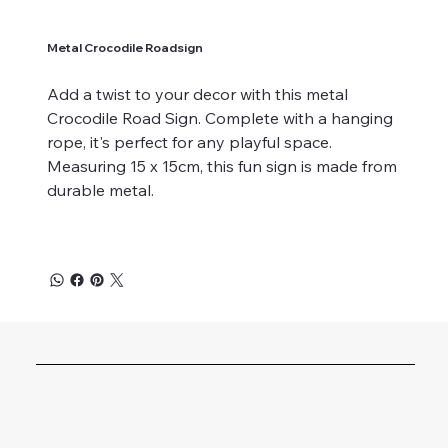
Metal Crocodile Roadsign
Add a twist to your decor with this metal
Crocodile Road Sign. Complete with a hanging
rope, it's perfect for any playful space.
Measuring 15 x 15cm, this fun sign is made from
durable metal.