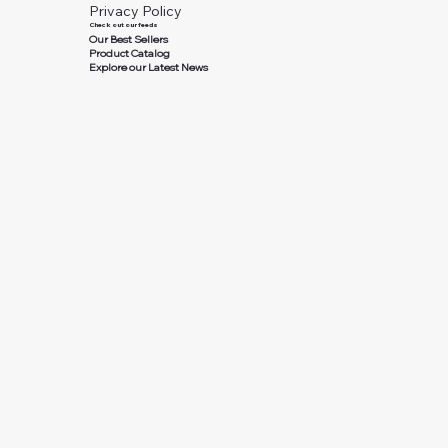
Privacy Policy
Check out our feeds
Our Best Sellers
Product Catalog
Explore our Latest News