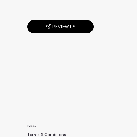
REVIEW US!
Policies
Terms & Conditions