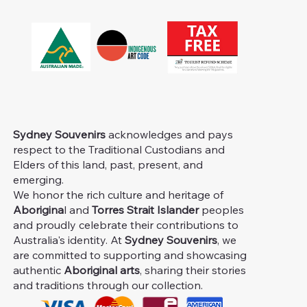
Sydney Souvenirs
acknowledges and pays
respect to the Traditional Custodians and
Elders of this land, past, present, and
emerging.
We honor the rich culture and heritage of
Aborigina
l and
Torres Strait Islander
peoples
and proudly celebrate their contributions to
Australia's identity. At
Sydney Souvenirs
, we
are committed to supporting and showcasing
authentic
Aboriginal arts
, sharing their stories
and traditions through our collection.