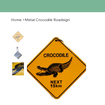
Home
>
Metal Crocodile Roadsign