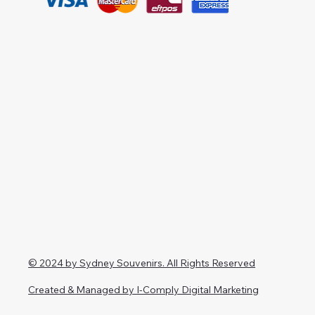
© 2024 by Sydney Souvenirs. All Rights Reserved
Created & Managed by I-Comply Digital Marketing