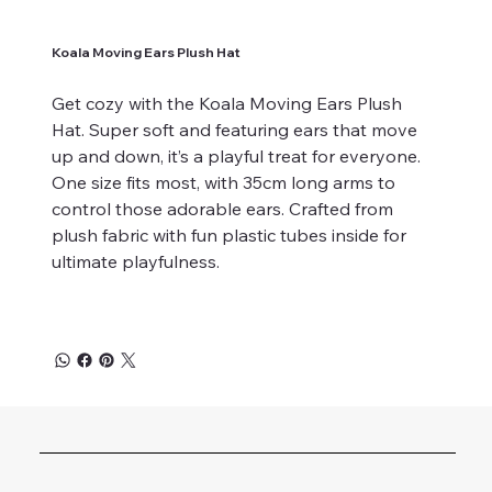
Koala Moving Ears Plush Hat
Get cozy with the Koala Moving Ears Plush
Hat. Super soft and featuring ears that move
up and down, it’s a playful treat for everyone.
One size fits most, with 35cm long arms to
control those adorable ears. Crafted from
plush fabric with fun plastic tubes inside for
ultimate playfulness.