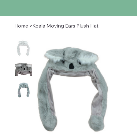
Home
>
Koala Moving Ears Plush Hat