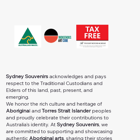
Sydney Souvenirs
acknowledges and pays
respect to the Traditional Custodians and
Elders of this land, past, present, and
emerging.
We honor the rich culture and heritage of
Aborigina
l and
Torres Strait Islander
peoples
and proudly celebrate their contributions to
Australia's identity. At
Sydney Souvenirs
, we
are committed to supporting and showcasing
authentic
Aboriginal arts
, sharing their stories