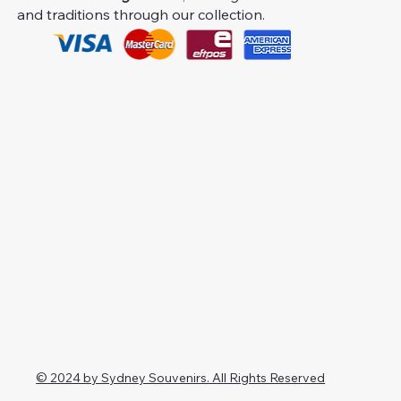
and traditions through our collection.
© 2024 by Sydney Souvenirs. All Rights Reserved