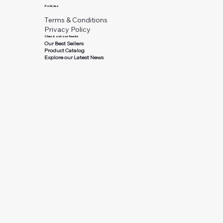
Policies
Terms & Conditions
Privacy Policy
Check out our feeds
Our Best Sellers
Product Catalog
Explore our Latest News