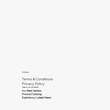
Policies
Terms & Conditions
Privacy Policy
Check out our feeds
Our Best Sellers
Product Catalog
Explore our Latest News