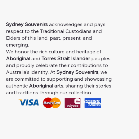
Sydney Souvenirs
acknowledges and pays
respect to the Traditional Custodians and
Elders of this land, past, present, and
emerging.
We honor the rich culture and heritage of
Aborigina
l and
Torres Strait Islander
peoples
and proudly celebrate their contributions to
Australia's identity. At
Sydney Souvenirs
, we
are committed to supporting and showcasing
authentic
Aboriginal arts
, sharing their stories
and traditions through our collection.