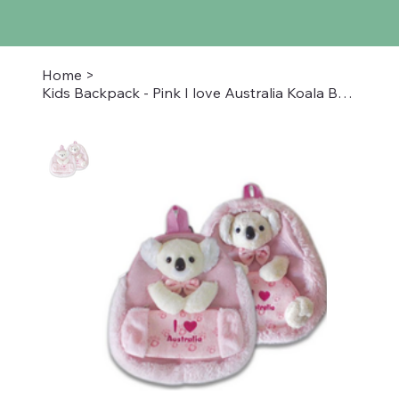
Home
>
Kids Backpack - Pink I love Australia Koala Bear