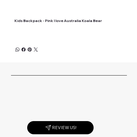
Kids Backpack - Pink I love Australia Koala Bear
REVIEW US!