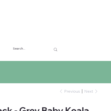
Previous
Next
ck - Grey Baby Koala