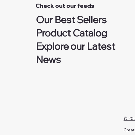
Check out our feeds
Our Best Sellers
Product Catalog
Explore our Latest
News
© 202
Creat