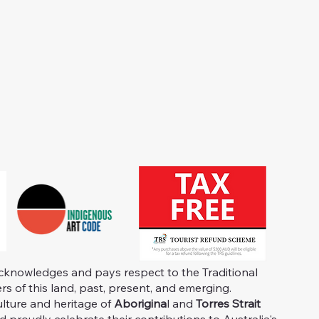
knowledges and pays respect to the Traditional
s of this land, past, present, and emerging.
ulture and heritage of
Aborigina
l and
Torres Strait