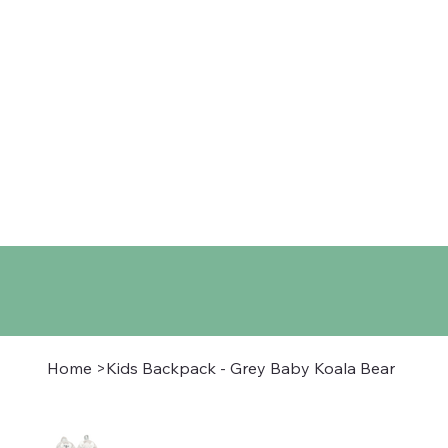
Home
Shop
About
Co
Home
>
Kids Backpack - Grey Baby Koala Bear