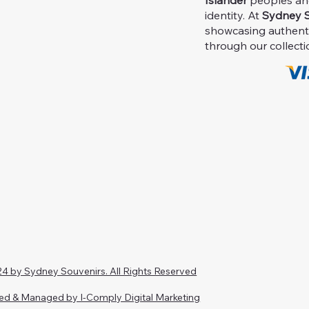
Islander
peoples and 
identity. At
Sydney S
showcasing authent
through our collecti
4 by Sydney Souvenirs. All Rights Reserved
ed & Managed by I-Comply Digital Marketing