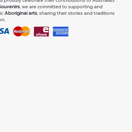
proudly celebrate their contributions to Australia's
ouvenirs
, we are committed to supporting and
ic
Aboriginal arts
, sharing their stories and traditions
on.