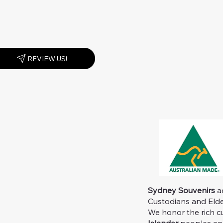
REVIEW US!
Sydney Souvenirs
ac
Custodians and Elder
We honor the rich c