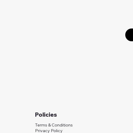
Policies
Terms & Conditions
Privacy Policy