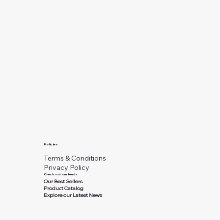
Policies
Terms & Conditions
Privacy Policy
Check out our feeds
Our Best Sellers
Product Catalog
Explore our Latest News