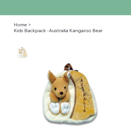
Home
>
Kids Backpack -Australia Kangaroo Bear