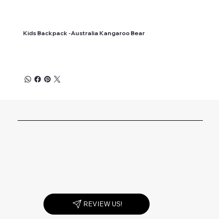
Kids Backpack -Australia Kangaroo Bear
REVIEW US!