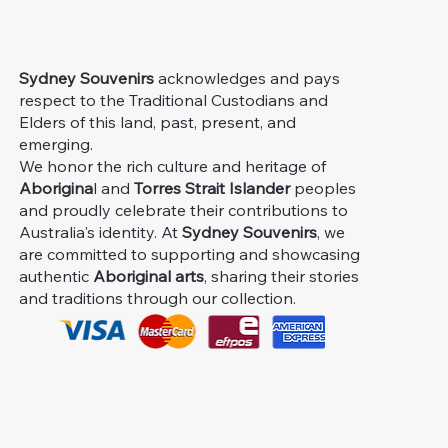
Sydney Souvenirs
acknowledges and pays
respect to the Traditional Custodians and
Elders of this land, past, present, and
emerging.
We honor the rich culture and heritage of
Aborigina
l and
Torres Strait Islander
peoples
and proudly celebrate their contributions to
Australia's identity. At
Sydney Souvenirs
, we
are committed to supporting and showcasing
authentic
Aboriginal arts
, sharing their stories
and traditions through our collection.