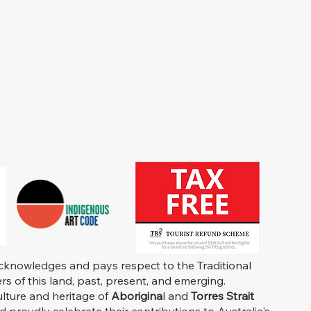
knowledges and pays respect to the Traditional
s of this land, past, present, and emerging.
ulture and heritage of
Aborigina
l and
Torres Strait