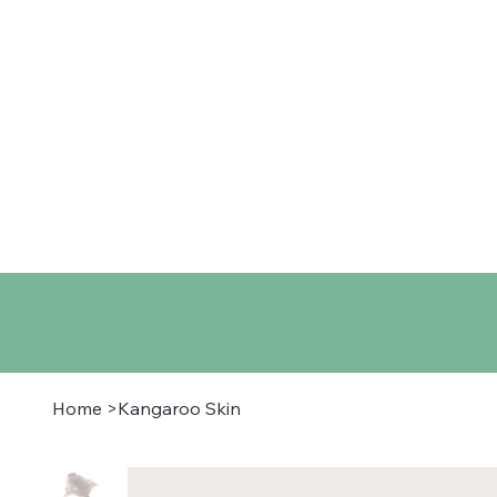
Home
Shop
About
Co
Home
>
Kangaroo Skin