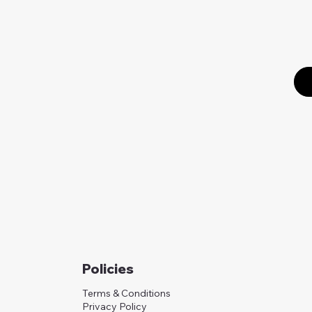
Policies
Terms & Conditions
Privacy Policy