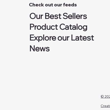
Check out our feeds
Our Best Sellers
Product Catalog
Explore our Latest
News
© 202
Creat