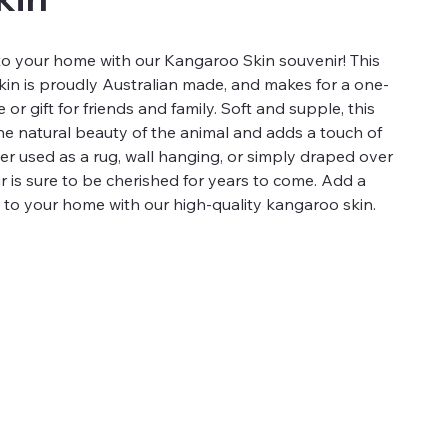
into your home with our Kangaroo Skin souvenir! This
in is proudly Australian made, and makes for a one-
or gift for friends and family. Soft and supple, this
e natural beauty of the animal and adds a touch of
r used as a rug, wall hanging, or simply draped over
nir is sure to be cherished for years to come. Add a
e to your home with our high-quality kangaroo skin.