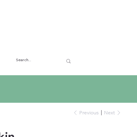
Previous
Next
kin