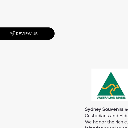
REVIEW US!
Sydney Souvenirs
ac
Custodians and Elder
We honor the rich c