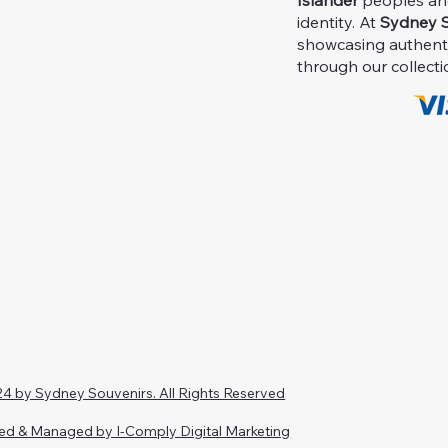
Islander
peoples and 
identity. At
Sydney S
showcasing authent
through our collecti
4 by Sydney Souvenirs. All Rights Reserved
ed & Managed by I-Comply Digital Marketing