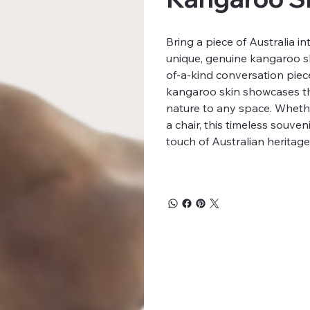
Bring a piece of Australia 
unique, genuine kangaroo sk
of-a-kind conversation piece 
kangaroo skin showcases th
nature to any space. Whethe
a chair, this timeless souve
touch of Australian heritag