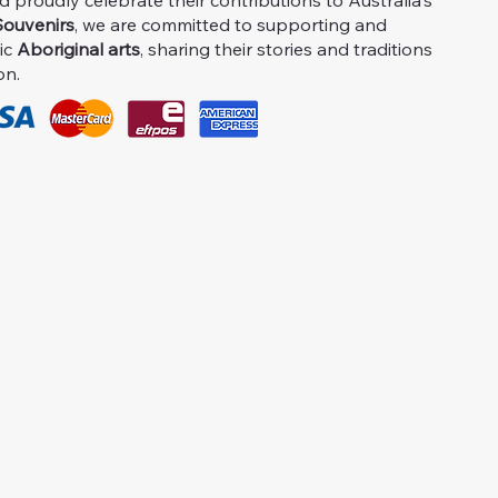
proudly celebrate their contributions to Australia's
ouvenirs
, we are committed to supporting and
ic
Aboriginal arts
, sharing their stories and traditions
on.