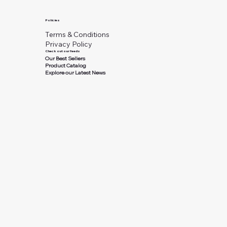
Policies
Terms & Conditions
Privacy Policy
Check out our feeds
Our Best Sellers
Product Catalog
Explore our Latest News