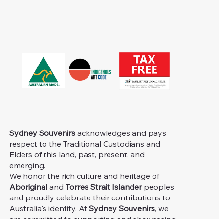
Sydney Souvenirs
acknowledges and pays
respect to the Traditional Custodians and
Elders of this land, past, present, and
emerging.
We honor the rich culture and heritage of
Aborigina
l and
Torres Strait Islander
peoples
and proudly celebrate their contributions to
Australia's identity. At
Sydney Souvenirs
, we