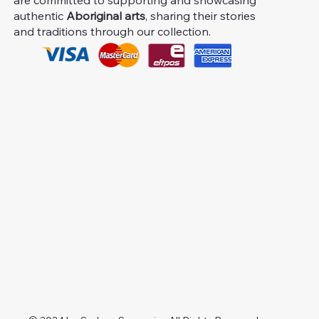
are committed to supporting and showcasing
authentic
Aboriginal arts
, sharing their stories
and traditions through our collection.