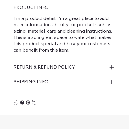
PRODUCT INFO
I'm a product detail. I'm a great place to add
more information about your product such as
sizing, material, care and cleaning instructions.
This is also a great space to write what makes
this product special and how your customers
can benefit from this item.
RETURN & REFUND POLICY
SHIPPING INFO