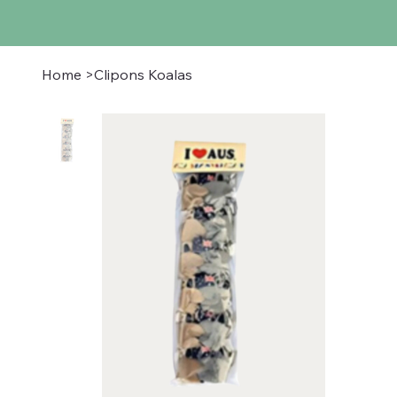
Home
>
Clipons Koalas