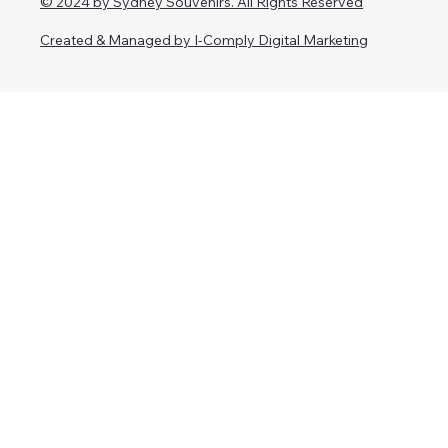
© 2024 by Sydney Souvenirs. All Rights Reserved
Created & Managed by I-Comply Digital Marketing