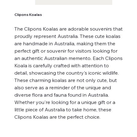
Clipons Koalas
The Clipons Koalas are adorable souvenirs that
proudly represent Australia. These cute koalas
are handmade in Australia, making them the
perfect gift or souvenir for visitors looking for
an authentic Australian memento. Each Clipons
Koala is carefully crafted with attention to
detail, showcasing the country's iconic wildlife.
These charming koalas are not only cute, but
also serve as a reminder of the unique and
diverse flora and fauna found in Australia.
Whether you're looking for a unique gift or a
little piece of Australia to take home, these
Clipons Koalas are the perfect choice.