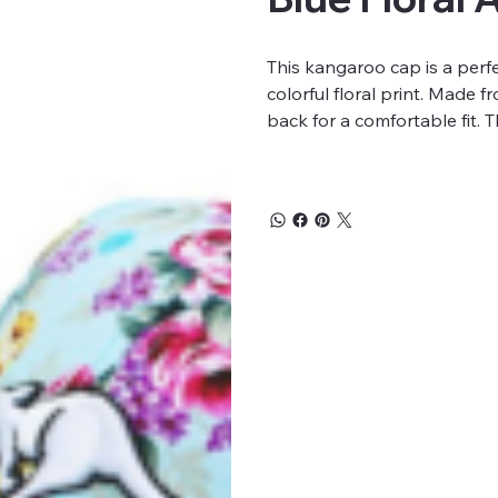
This kangaroo cap is a perfe
colorful floral print. Made 
back for a comfortable fit.