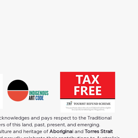
knowledges and pays respect to the Traditional
s of this land, past, present, and emerging.
ulture and heritage of
Aborigina
l and
Torres Strait