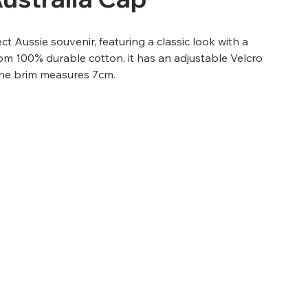
ct Aussie souvenir, featuring a classic look with a
from 100% durable cotton, it has an adjustable Velcro
 The brim measures 7cm.