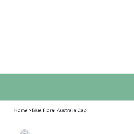
Home
Shop
About
Co
Home
>
Blue Floral Australia Cap