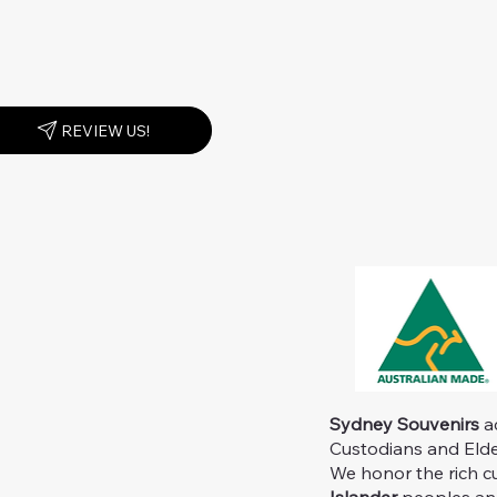
REVIEW US!
Sydney Souvenirs
ac
Custodians and Elder
We honor the rich c