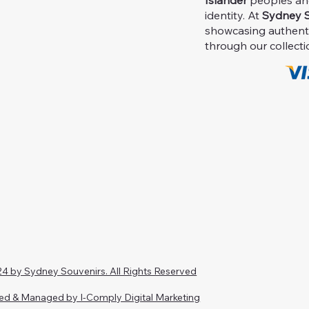
Islander
peoples and 
identity. At
Sydney S
showcasing authent
through our collecti
4 by Sydney Souvenirs. All Rights Reserved
ed & Managed by I-Comply Digital Marketing