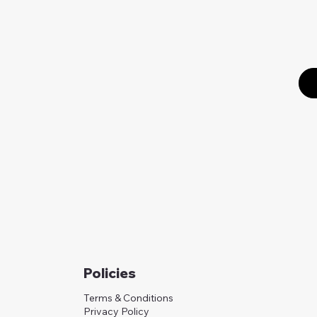
Policies
Terms & Conditions
Privacy Policy