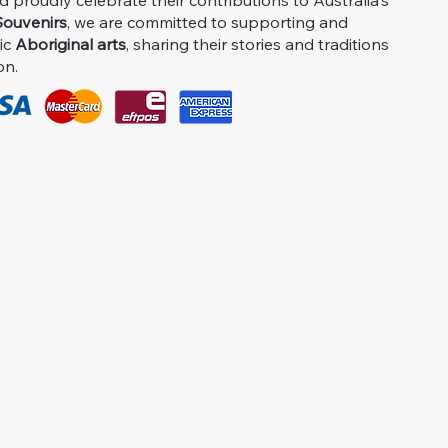
proudly celebrate their contributions to Australia's
ouvenirs
, we are committed to supporting and
ic
Aboriginal arts
, sharing their stories and traditions
on.