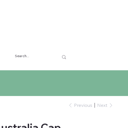
Previous
Next
Australia Cap