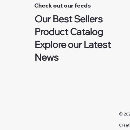
Check out our feeds
Our Best Sellers
Product Catalog
Explore our Latest
News
© 202
Creat