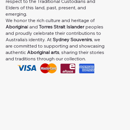
respect to the Traditional Custodians and
Elders of this land, past, present, and
emerging.
We honor the rich culture and heritage of
Aborigina
l and
Torres Strait Islander
peoples
and proudly celebrate their contributions to
Australia's identity. At
Sydney Souvenirs
, we
are committed to supporting and showcasing
authentic
Aboriginal arts
, sharing their stories
and traditions through our collection.