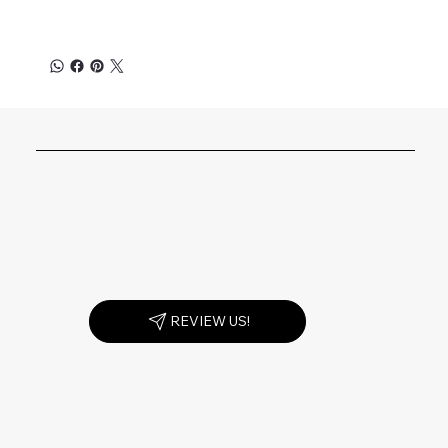
REVIEW US!