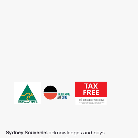
Sydney Souvenirs
acknowledges and pays