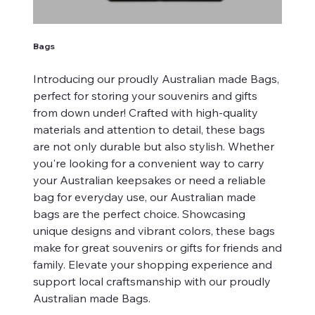
Bags
Introducing our proudly Australian made Bags,
perfect for storing your souvenirs and gifts
from down under! Crafted with high-quality
materials and attention to detail, these bags
are not only durable but also stylish. Whether
you're looking for a convenient way to carry
your Australian keepsakes or need a reliable
bag for everyday use, our Australian made
bags are the perfect choice. Showcasing
unique designs and vibrant colors, these bags
make for great souvenirs or gifts for friends and
family. Elevate your shopping experience and
support local craftsmanship with our proudly
Australian made Bags.