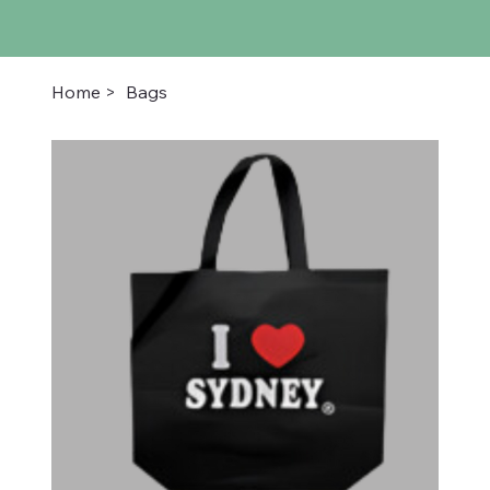
Home
>
Bags