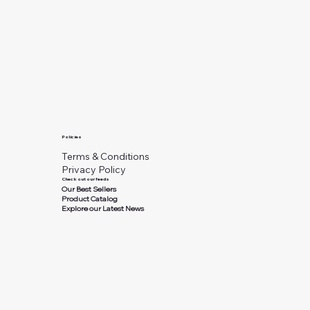
Policies
Terms & Conditions
Privacy Policy
Check out our feeds
Our Best Sellers
Product Catalog
Explore our Latest News