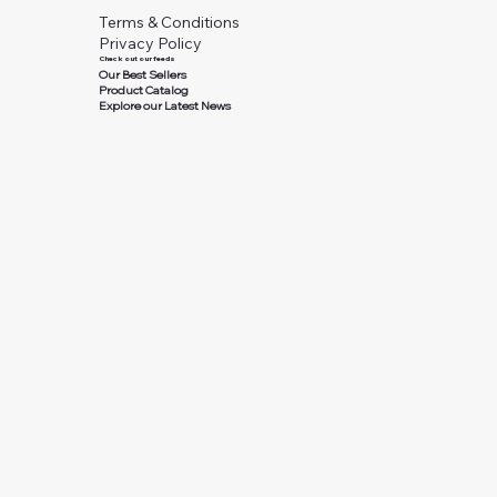
Terms & Conditions
Privacy Policy
Check out our feeds
Our Best Sellers
Product Catalog
Explore our Latest News