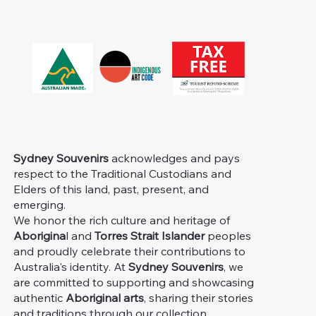
Sydney Souvenirs
acknowledges and pays
respect to the Traditional Custodians and
Elders of this land, past, present, and
emerging.
We honor the rich culture and heritage of
Aborigina
l and
Torres Strait Islander
peoples
and proudly celebrate their contributions to
Australia's identity. At
Sydney Souvenirs
, we
are committed to supporting and showcasing
authentic
Aboriginal arts
, sharing their stories
and traditions through our collection.