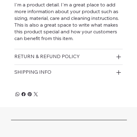
I'm a product detail. I'm a great place to add
more information about your product such as
sizing, material, care and cleaning instructions.
This is also a great space to write what makes
this product special and how your customers
can benefit from this item.
RETURN & REFUND POLICY
SHIPPING INFO