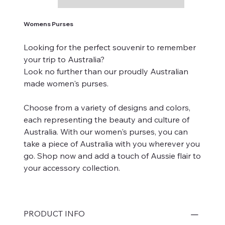
Womens Purses
Looking for the perfect souvenir to remember
your trip to Australia?
Look no further than our proudly Australian
made women's purses.
Choose from a variety of designs and colors,
each representing the beauty and culture of
Australia. With our women's purses, you can
take a piece of Australia with you wherever you
go. Shop now and add a touch of Aussie flair to
your accessory collection.
PRODUCT INFO