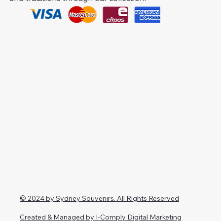
© 2024 by Sydney Souvenirs. All Rights Reserved
Created & Managed by I-Comply Digital Marketing