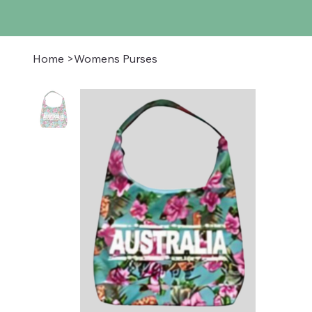
Home
>
Womens Purses