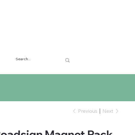
Previous
Next
Roadsign Magnet Pack