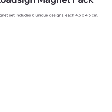
net set includes 6 unique designs, each 4.5 x 4.5 cm.