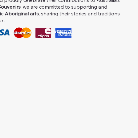
proudly celebrate their contributions to Australia's
ouvenirs
, we are committed to supporting and
ic
Aboriginal arts
, sharing their stories and traditions
on.