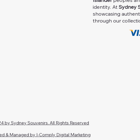
Islander
peoples and 
identity. At
Sydney S
showcasing authent
through our collecti
4 by Sydney Souvenirs. All Rights Reserved
ed & Managed by I-Comply Digital Marketing