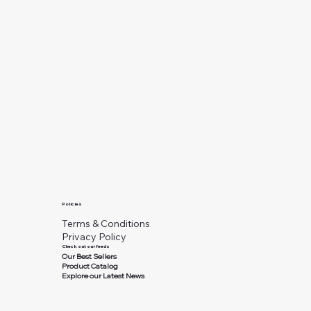
Policies
Terms & Conditions
Privacy Policy
Check out our feeds
Our Best Sellers
Product Catalog
Explore our Latest News