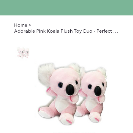
Home
>
Adorable Pink Koala Plush Toy Duo - Perfect for All Ages