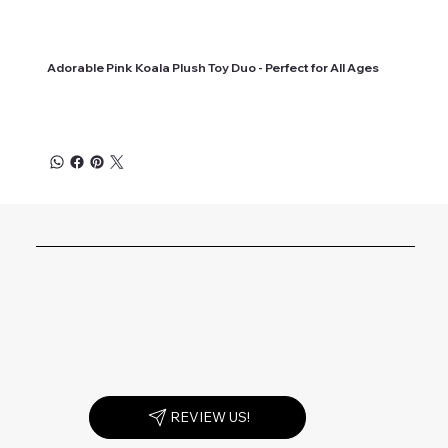
Adorable Pink Koala Plush Toy Duo - Perfect for All Ages
REVIEW US!