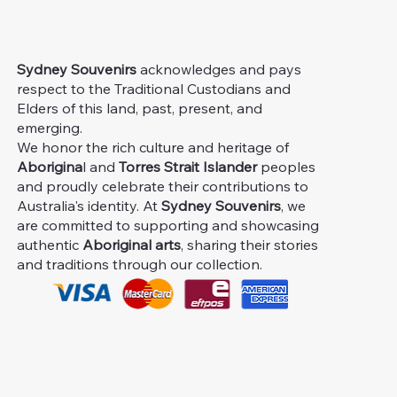
Sydney Souvenirs
acknowledges and pays
respect to the Traditional Custodians and
Elders of this land, past, present, and
emerging.
We honor the rich culture and heritage of
Aborigina
l and
Torres Strait Islander
peoples
and proudly celebrate their contributions to
Australia's identity. At
Sydney Souvenirs
, we
are committed to supporting and showcasing
authentic
Aboriginal arts
, sharing their stories
and traditions through our collection.