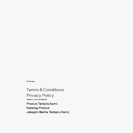
Policies
Terms & Conditions
Privacy Policy
Check out our feeds
Produk Terlaris Kami
Katalog Produk
Jelajahi Berita Terbaru Kami