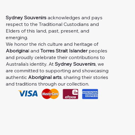
Sydney Souvenirs
acknowledges and pays
respect to the Traditional Custodians and
Elders of this land, past, present, and
emerging.
We honor the rich culture and heritage of
Aborigina
l and
Torres Strait Islander
peoples
and proudly celebrate their contributions to
Australia's identity. At
Sydney Souvenirs
, we
are committed to supporting and showcasing
authentic
Aboriginal arts
, sharing their stories
and traditions through our collection.