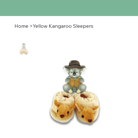
Home
>
Yellow Kangaroo Sleepers