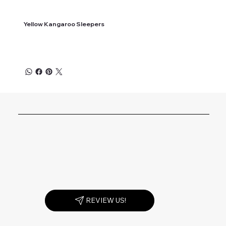
Yellow Kangaroo Sleepers
REVIEW US!