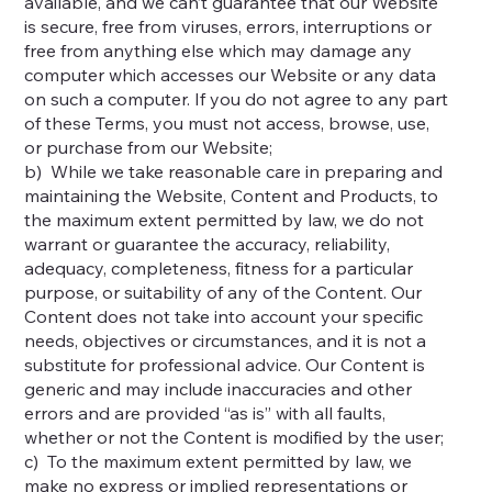
available, and we can’t guarantee that our Website
is secure, free from viruses, errors, interruptions or
free from anything else which may damage any
computer which accesses our Website or any data
on such a computer. If you do not agree to any part
of these Terms, you must not access, browse, use,
or purchase from our Website;
b) While we take reasonable care in preparing and
maintaining the Website, Content and Products, to
the maximum extent permitted by law, we do not
warrant or guarantee the accuracy, reliability,
adequacy, completeness, fitness for a particular
purpose, or suitability of any of the Content. Our
Content does not take into account your specific
needs, objectives or circumstances, and it is not a
substitute for professional advice. Our Content is
generic and may include inaccuracies and other
errors and are provided “as is” with all faults,
whether or not the Content is modified by the user;
c) To the maximum extent permitted by law, we
make no express or implied representations or