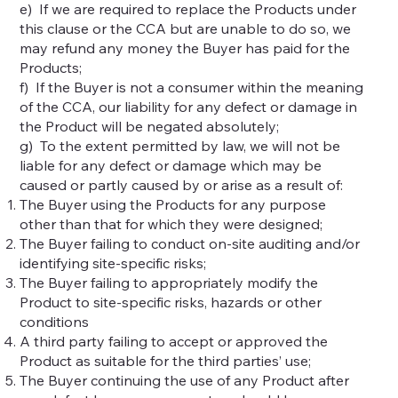
e) If we are required to replace the Products under
this clause or the CCA but are unable to do so, we
may refund any money the Buyer has paid for the
Products;
f) If the Buyer is not a consumer within the meaning
of the CCA, our liability for any defect or damage in
the Product will be negated absolutely;
g) To the extent permitted by law, we will not be
liable for any defect or damage which may be
caused or partly caused by or arise as a result of:
The Buyer using the Products for any purpose
other than that for which they were designed;
The Buyer failing to conduct on-site auditing and/or
identifying site-specific risks;
The Buyer failing to appropriately modify the
Product to site-specific risks, hazards or other
conditions
A third party failing to accept or approved the
Product as suitable for the third parties’ use;
The Buyer continuing the use of any Product after