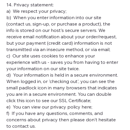
14. Privacy statement:
a) We respect your privacy;
b) When you enter information into our site
(contact us, sign-up, or purchase a product), the
info is stored on our host's secure servers. We
receive email notification about your order/request,
but your payment (credit card) information is not
transmitted via an insecure method, or via email;
c) Our site uses cookies to enhance your
experience with us - saves you from having to enter
your information on our site twice.
d) Your information is held in a secure environment.
When logged in, or 'checking out', you can see the
small padlock icon in many browsers that indicates
you are in a secure environment. You can double
click this icon to see our SSL Certificate;
e) You can view our privacy policy here;
f) If you have any questions, comments, and
concerns about privacy then please don't hesitate
to contact us.