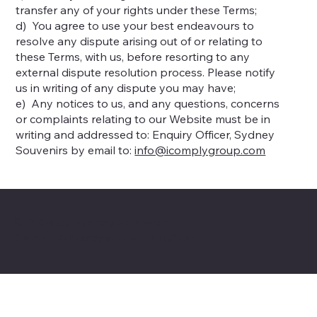
transfer any of your rights under these Terms;
d) You agree to use your best endeavours to
resolve any dispute arising out of or relating to
these Terms, with us, before resorting to any
external dispute resolution process. Please notify
us in writing of any dispute you may have;
e) Any notices to us, and any questions, concerns
or complaints relating to our Website must be in
writing and addressed to: Enquiry Officer, Sydney
Souvenirs by email to:
info@icomplygroup.com
© 2024 by Sydney Souvenirs.
Created & Managed by
TruthCorp