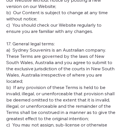
version on our Website;
b) Our Content is subject to change at any time
without notice;
c) You should check our Website regularly to
ensure you are familiar with any changes.
17. General legal terms:
a) Sydney Souvenirs is an Australian company.
These Terms are governed by the laws of New
South Wales, Australia and you agree to submit to
the exclusive jurisdiction of the courts in New South
Wales, Australia irrespective of where you are
located;
b) If any provision of these Terms is held to be
invalid, illegal, or unenforceable that provision shall
be deemed omitted to the extent that it is invalid,
illegal, or unenforceable and the remainder of the
Terms shall be construed in a manner as to give the
greatest effect to the original intention;
c) You may not assign, sub-license or otherwise