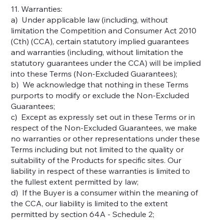
11. Warranties:
a) Under applicable law (including, without
limitation the Competition and Consumer Act 2010
(Cth) (CCA), certain statutory implied guarantees
and warranties (including, without limitation the
statutory guarantees under the CCA) will be implied
into these Terms (Non-Excluded Guarantees);
b) We acknowledge that nothing in these Terms
purports to modify or exclude the Non-Excluded
Guarantees;
c) Except as expressly set out in these Terms or in
respect of the Non-Excluded Guarantees, we make
no warranties or other representations under these
Terms including but not limited to the quality or
suitability of the Products for specific sites. Our
liability in respect of these warranties is limited to
the fullest extent permitted by law;
d) If the Buyer is a consumer within the meaning of
the CCA, our liability is limited to the extent
permitted by section 64A - Schedule 2;