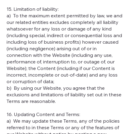
15. Limitation of liability:
a) To the maximum extent permitted by law, we and
our related entities excludes completely all liability
whatsoever for any loss or damage of any kind
(including special, indirect or consequential loss and
including loss of business profits) however caused
(including negligence) arising out of or in
connection with the Website (including any use,
performance of, interruption to, or outage of, our
Website); the Content (including if our Content is
incorrect, incomplete or out-of-date) and any loss
or corruption of data;
b) By using our Website, you agree that the
exclusions and limitations of liability set out in these
Terms are reasonable.
16. Updating Content and Terms:
a) We may update these Terms, any of the policies
referred to in these Terms or any of the features of
our Website without notice by posting a new