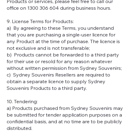
Products or services, please feel free to call our
office on 1300 306 604 during business hours.
9. License Terms for Products:
a) By agreeing to these Terms, you understand
that you are purchasing a single-user licence for
any Product at the time of purchase. The licence is
not exclusive and is not transferable;
b) Products cannot be forwarded to a third party
for their use or resold for any reason whatever
without written permission from Sydney Souvenirs;
c) Sydney Souvenirs Resellers are required to
obtain a separate licence to supply Sydney
Souvenirs Products to a third party.
10. Tendering:
a) Products purchased from Sydney Souvenirs may
be submitted for tender application purposes on a
confidential basis, and at no time are to be publicly
distributed.