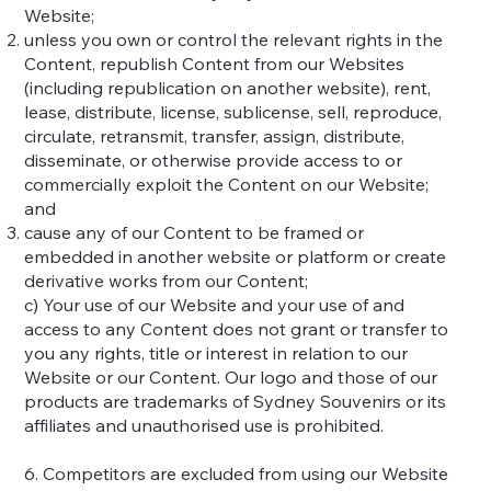
Website;
unless you own or control the relevant rights in the
Content, republish Content from our Websites
(including republication on another website), rent,
lease, distribute, license, sublicense, sell, reproduce,
circulate, retransmit, transfer, assign, distribute,
disseminate, or otherwise provide access to or
commercially exploit the Content on our Website;
and
cause any of our Content to be framed or
embedded in another website or platform or create
derivative works from our Content;
c) Your use of our Website and your use of and
access to any Content does not grant or transfer to
you any rights, title or interest in relation to our
Website or our Content. Our logo and those of our
products are trademarks of Sydney Souvenirs or its
affiliates and unauthorised use is prohibited.
6. Competitors are excluded from using our Website