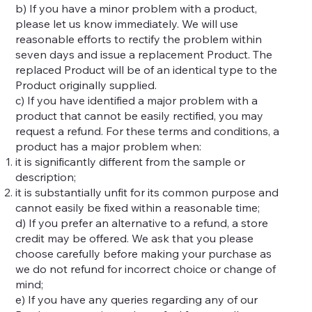
b) If you have a minor problem with a product,
please let us know immediately. We will use
reasonable efforts to rectify the problem within
seven days and issue a replacement Product. The
replaced Product will be of an identical type to the
Product originally supplied.
c) If you have identified a major problem with a
product that cannot be easily rectified, you may
request a refund. For these terms and conditions, a
product has a major problem when:
it is significantly different from the sample or
description;
it is substantially unfit for its common purpose and
cannot easily be fixed within a reasonable time;
d) If you prefer an alternative to a refund, a store
credit may be offered. We ask that you please
choose carefully before making your purchase as
we do not refund for incorrect choice or change of
mind;
e) If you have any queries regarding any of our