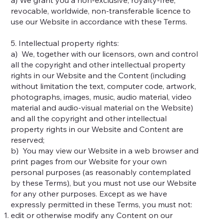
revocable, worldwide, non-transferable licence to
use our Website in accordance with these Terms.
5. Intellectual property rights:
a) We, together with our licensors, own and control
all the copyright and other intellectual property
rights in our Website and the Content (including
without limitation the text, computer code, artwork,
photographs, images, music, audio material, video
material and audio-visual material on the Website)
and all the copyright and other intellectual
property rights in our Website and Content are
reserved;
b) You may view our Website in a web browser and
print pages from our Website for your own
personal purposes (as reasonably contemplated
by these Terms), but you must not use our Website
for any other purposes. Except as we have
expressly permitted in these Terms, you must not:
edit or otherwise modify any Content on our