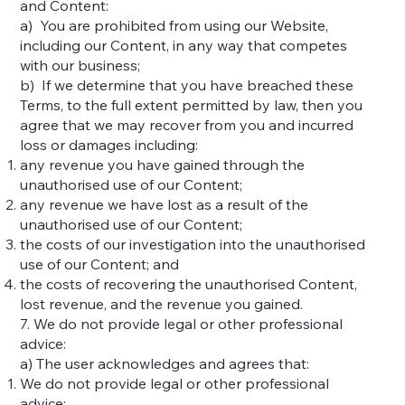
and Content:
a) You are prohibited from using our Website,
including our Content, in any way that competes
with our business;
b) If we determine that you have breached these
Terms, to the full extent permitted by law, then you
agree that we may recover from you and incurred
loss or damages including:
any revenue you have gained through the
unauthorised use of our Content;
any revenue we have lost as a result of the
unauthorised use of our Content;
the costs of our investigation into the unauthorised
use of our Content; and
the costs of recovering the unauthorised Content,
lost revenue, and the revenue you gained.
7. We do not provide legal or other professional
advice:
a) The user acknowledges and agrees that:
We do not provide legal or other professional
advice;