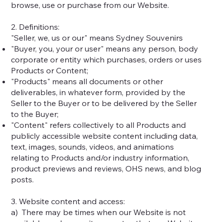
browse, use or purchase from our Website.
2. Definitions:
"Seller, we, us or our" means Sydney Souvenirs
"Buyer, you, your or user" means any person, body
corporate or entity which purchases, orders or uses
Products or Content;
"Products" means all documents or other
deliverables, in whatever form, provided by the
Seller to the Buyer or to be delivered by the Seller
to the Buyer;
"Content" refers collectively to all Products and
publicly accessible website content including data,
text, images, sounds, videos, and animations
relating to Products and/or industry information,
product previews and reviews, OHS news, and blog
posts.
3. Website content and access:
a) There may be times when our Website is not