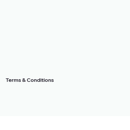
Terms & Conditions