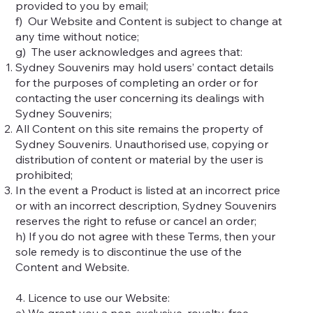
provided to you by email;
f) Our Website and Content is subject to change at
any time without notice;
g) The user acknowledges and agrees that:
Sydney Souvenirs may hold users’ contact details
for the purposes of completing an order or for
contacting the user concerning its dealings with
Sydney Souvenirs;
All Content on this site remains the property of
Sydney Souvenirs. Unauthorised use, copying or
distribution of content or material by the user is
prohibited;
In the event a Product is listed at an incorrect price
or with an incorrect description, Sydney Souvenirs
reserves the right to refuse or cancel an order;
h) If you do not agree with these Terms, then your
sole remedy is to discontinue the use of the
Content and Website.
4. Licence to use our Website:
a) We grant you a non-exclusive, royalty-free,