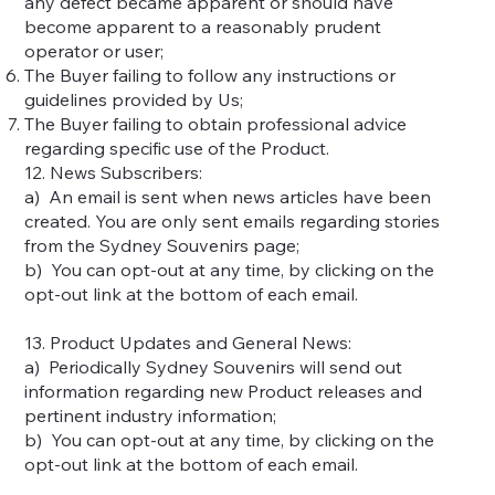
any defect became apparent or should have
become apparent to a reasonably prudent
operator or user;
The Buyer failing to follow any instructions or
guidelines provided by Us;
The Buyer failing to obtain professional advice
regarding specific use of the Product.
12. News Subscribers:
a) An email is sent when news articles have been
created. You are only sent emails regarding stories
from the Sydney Souvenirs page;
b) You can opt-out at any time, by clicking on the
opt-out link at the bottom of each email.
13. Product Updates and General News:
a) Periodically Sydney Souvenirs will send out
information regarding new Product releases and
pertinent industry information;
b) You can opt-out at any time, by clicking on the
opt-out link at the bottom of each email.