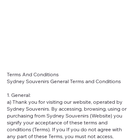
Home
Shop
About
Contact
Locations
Terms And Conditions
Sydney Souvenirs General Terms and Conditions
1. General:
a) Thank you for visiting our website, operated by
Sydney Souvenirs. By accessing, browsing, using or
purchasing from Sydney Souvenirs (Website) you
signify your acceptance of these terms and
conditions (Terms). If you If you do not agree with
any part of these Terms, you must not access,