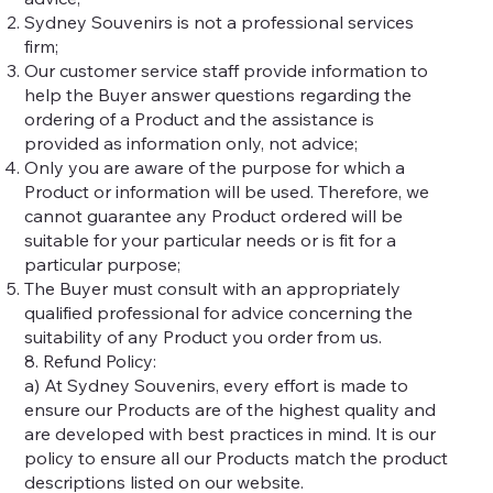
Sydney Souvenirs is not a professional services
firm;
Our customer service staff provide information to
help the Buyer answer questions regarding the
ordering of a Product and the assistance is
provided as information only, not advice;
Only you are aware of the purpose for which a
Product or information will be used. Therefore, we
cannot guarantee any Product ordered will be
suitable for your particular needs or is fit for a
particular purpose;
The Buyer must consult with an appropriately
qualified professional for advice concerning the
suitability of any Product you order from us.
8. Refund Policy:
a) At Sydney Souvenirs, every effort is made to
ensure our Products are of the highest quality and
are developed with best practices in mind. It is our
policy to ensure all our Products match the product
descriptions listed on our website.