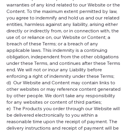
warranties of any kind related to our Website or the
Content. To the maximum extent permitted by law,
you agree to indemnify and hold us and our related
entities, harmless against any liability, arising either
directly or indirectly from, or in connection with, the
use of, or reliance on, our Website or Content; a
breach of these Terms; or a breach of any
applicable laws. This indemnity is a continuing
obligation, independent from the other obligations
under these Terms, and continues after these Terms
end. We will not or incur any Liability before
enforcing a right of indemnity under these Terms;
d) Our Website and Content may contain links to
other websites or may reference content generated
by other people. We don’t take any responsibility
for any websites or content of third parties;
e) The Products you order through our Website will
be delivered electronically to you within a
reasonable time upon the receipt of payment. The
delivery instructions and receipt of payment will be