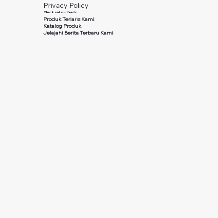
Privacy Policy
Check out our feeds
Produk Terlaris Kami
Katalog Produk
Jelajahi Berita Terbaru Kami