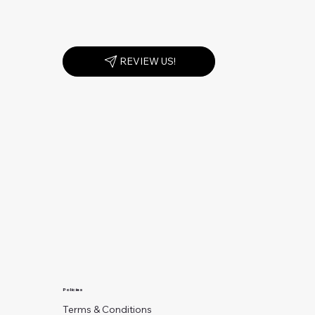
REVIEW US!
Policies
Terms & Conditions