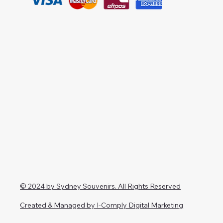
© 2024 by Sydney Souvenirs. All Rights Reserved
Created & Managed by I-Comply Digital Marketing