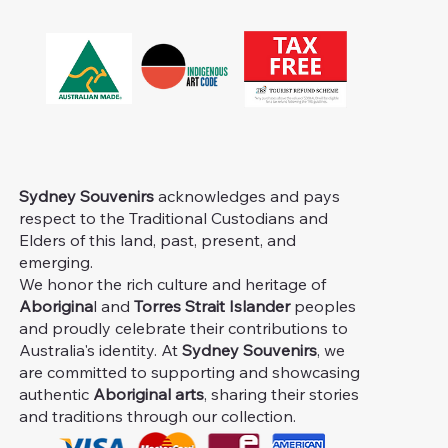
Sydney Souvenirs
acknowledges and pays
respect to the Traditional Custodians and
Elders of this land, past, present, and
emerging.
We honor the rich culture and heritage of
Aborigina
l and
Torres Strait Islander
peoples
and proudly celebrate their contributions to
Australia's identity. At
Sydney Souvenirs
, we
are committed to supporting and showcasing
authentic
Aboriginal arts
, sharing their stories
and traditions through our collection.