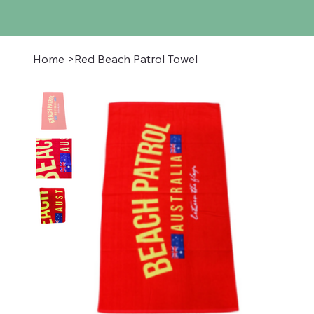
Home
>
Red Beach Patrol Towel