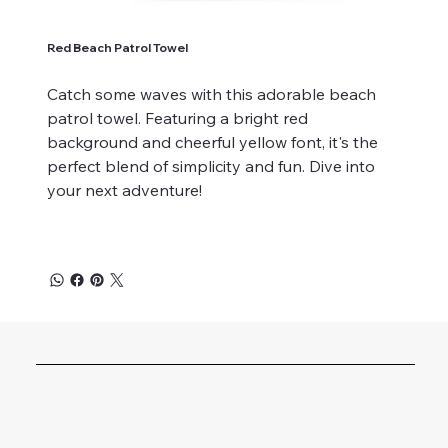
Red Beach Patrol Towel
Catch some waves with this adorable beach
patrol towel. Featuring a bright red
background and cheerful yellow font, it's the
perfect blend of simplicity and fun. Dive into
your next adventure!