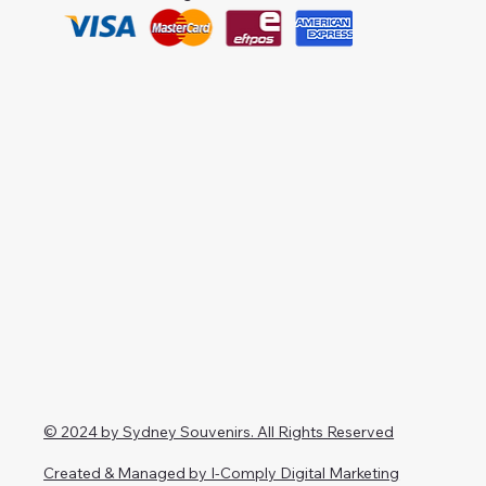
© 2024 by Sydney Souvenirs. All Rights Reserved
Created & Managed by I-Comply Digital Marketing