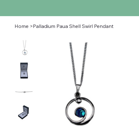
Home
>
Palladium Paua Shell Swirl Pendant