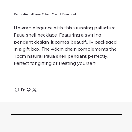
Palladium Paua Shell Swirl Pendant
Unwrap elegance with this stunning palladium
Paua shell necklace. Featuring a swirling
pendant design, it comes beautifully packaged
in a gift box. The 46cm chain complements the
1.5cm natural Paua shell pendant perfectly.
Perfect for gifting or treating yourself!