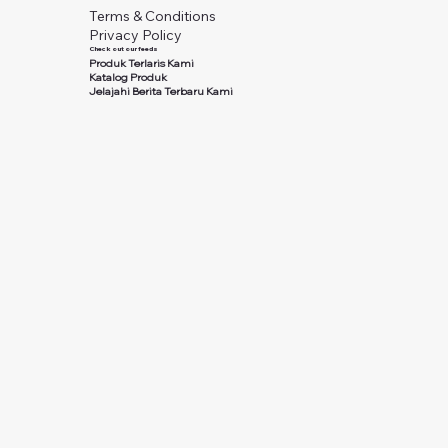
Terms & Conditions
Privacy Policy
Check out our feeds
Produk Terlaris Kami
Katalog Produk
Jelajahi Berita Terbaru Kami