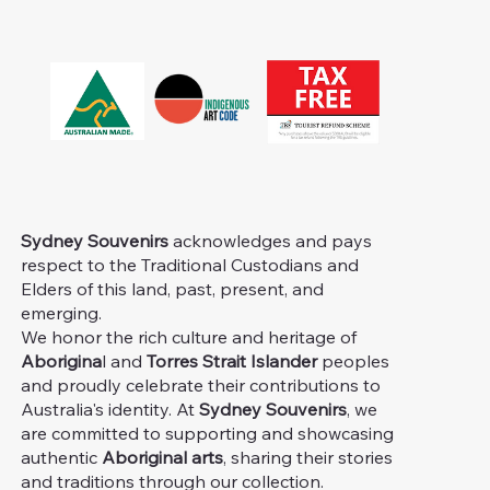
Sydney Souvenirs
acknowledges and pays
respect to the Traditional Custodians and
Elders of this land, past, present, and
emerging.
We honor the rich culture and heritage of
Aborigina
l and
Torres Strait Islander
peoples
and proudly celebrate their contributions to
Australia's identity. At
Sydney Souvenirs
, we
are committed to supporting and showcasing
authentic
Aboriginal arts
, sharing their stories
and traditions through our collection.