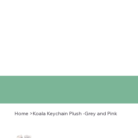
Home
Shop
About
Co
Home
>
Koala Keychain Plush -Grey and Pink