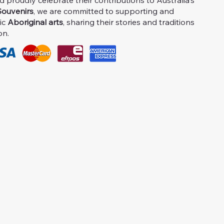
proudly celebrate their contributions to Australia's
ouvenirs
, we are committed to supporting and
ic
Aboriginal arts
, sharing their stories and traditions
on.