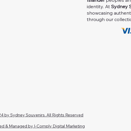
Islander
peoples and 
identity. At
Sydney S
showcasing authent
through our collecti
4 by Sydney Souvenirs. All Rights Reserved
ed & Managed by I-Comply Digital Marketing