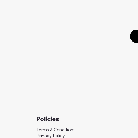
Policies
Terms & Conditions
Privacy Policy