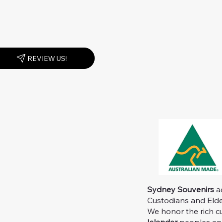
REVIEW US!
Sydney Souvenirs
ac
Custodians and Elder
We honor the rich c