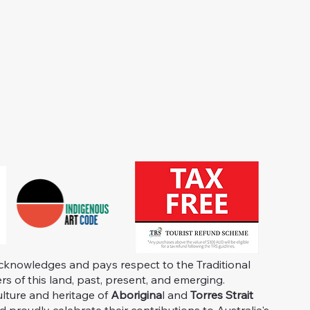
knowledges and pays respect to the Traditional
s of this land, past, present, and emerging.
ulture and heritage of
Aborigina
l and
Torres Strait