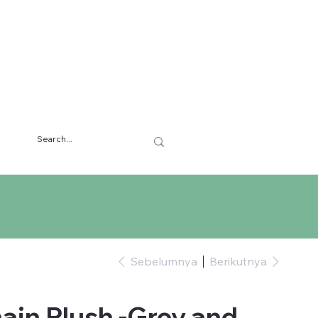
Sebelumnya
Berikutnya
ain Plush -Grey and