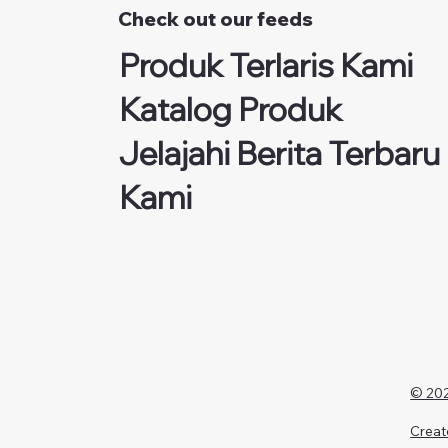
Check out our feeds
Produk Terlaris Kami
Katalog Produk
Jelajahi Berita Terbaru
Kami
© 202
Creat