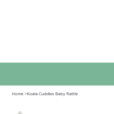
Home
Shop
About
Co
Home
>
Koala Cuddles Baby Rattle