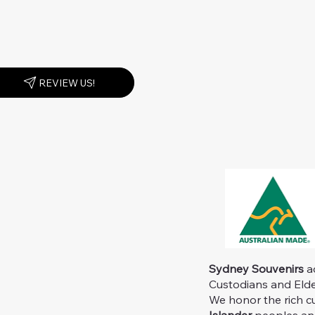
REVIEW US!
Sydney Souvenirs
ac
Custodians and Elder
We honor the rich c