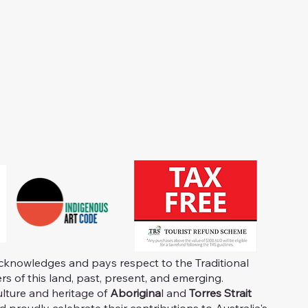
knowledges and pays respect to the Traditional
s of this land, past, present, and emerging.
ulture and heritage of
Aborigina
l and
Torres Strait