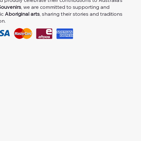
proudly celebrate their contributions to Australia's
ouvenirs
, we are committed to supporting and
ic
Aboriginal arts
, sharing their stories and traditions
on.