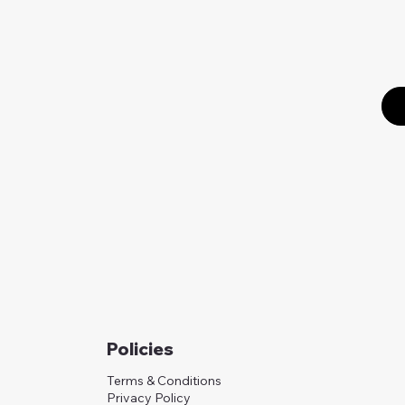
Policies
Terms & Conditions
Privacy Policy