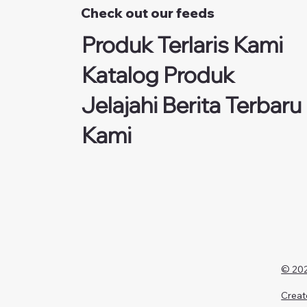
Check out our feeds
Produk Terlaris Kami
Katalog Produk
Jelajahi Berita Terbaru
Kami
© 202
Creat