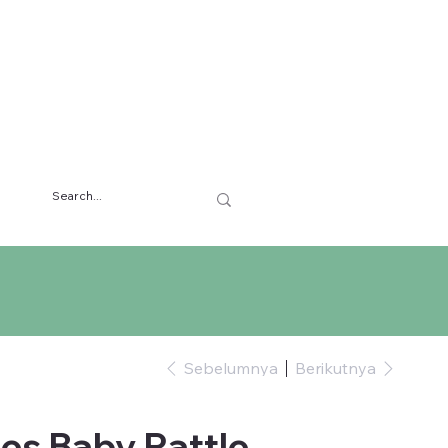
Sebelumnya
Berikutnya
es Baby Rattle