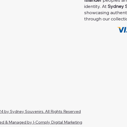
Islander
peoples and 
identity. At
Sydney S
showcasing authent
through our collecti
4 by Sydney Souvenirs. All Rights Reserved
ed & Managed by I-Comply Digital Marketing