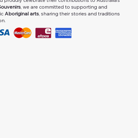
proudly celebrate their contributions to Australia's
ouvenirs
, we are committed to supporting and
ic
Aboriginal arts
, sharing their stories and traditions
on.