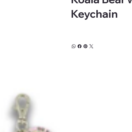
Keychain