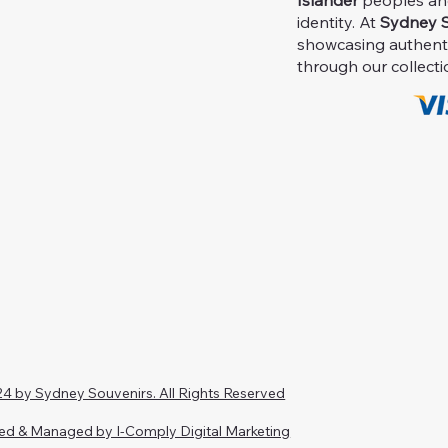
Islander
peoples and 
identity. At
Sydney S
showcasing authent
through our collecti
4 by Sydney Souvenirs. All Rights Reserved
ed & Managed by I-Comply Digital Marketing