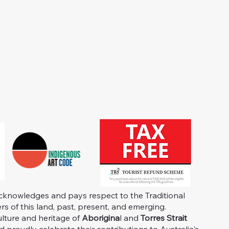
knowledges and pays respect to the Traditional
s of this land, past, present, and emerging.
ulture and heritage of
Aborigina
l and
Torres Strait