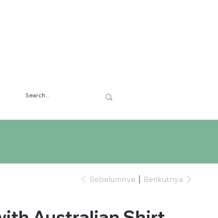
Sebelumnya
Berikutnya
ith Australian Shirt