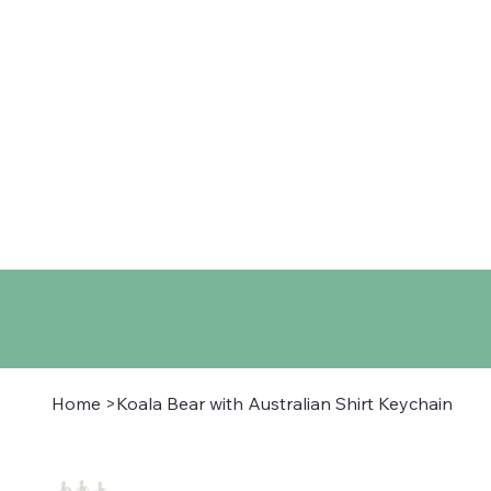
Home
Shop
About
Co
Home
>
Koala Bear with Australian Shirt Keychain