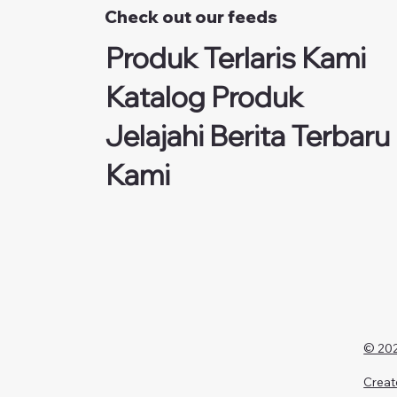
Check out our feeds
Produk Terlaris Kami
Katalog Produk
Jelajahi Berita Terbaru
Kami
© 202
Creat