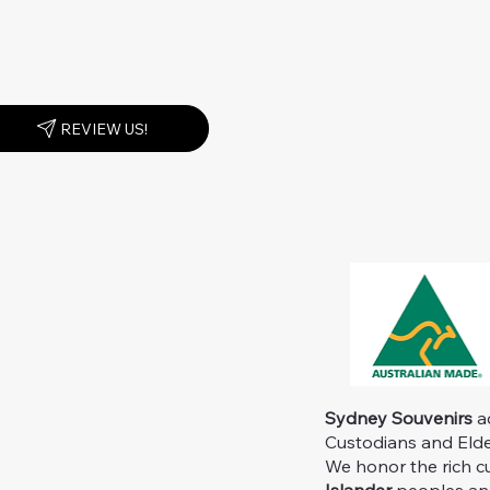
REVIEW US!
Sydney Souvenirs
ac
Custodians and Elder
We honor the rich c