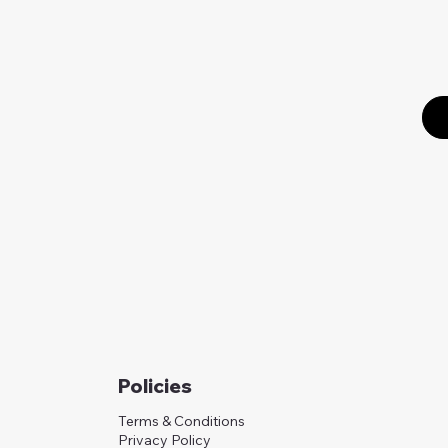
Policies
Terms & Conditions
Privacy Policy