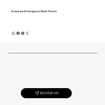
Koala and Kangaroo Bear Pouch
REVIEW US!