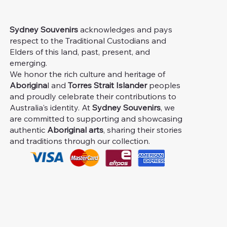
Sydney Souvenirs
acknowledges and pays
respect to the Traditional Custodians and
Elders of this land, past, present, and
emerging.
We honor the rich culture and heritage of
Aborigina
l and
Torres Strait Islander
peoples
and proudly celebrate their contributions to
Australia's identity. At
Sydney Souvenirs
, we
are committed to supporting and showcasing
authentic
Aboriginal arts
, sharing their stories
and traditions through our collection.