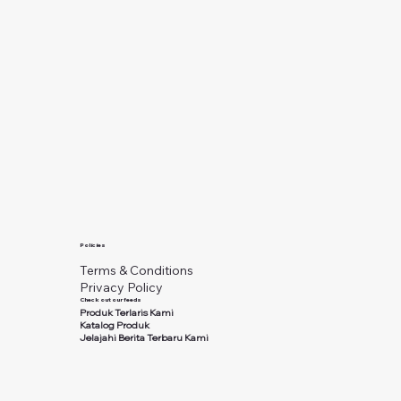
Policies
Terms & Conditions
Privacy Policy
Check out our feeds
Produk Terlaris Kami
Katalog Produk
Jelajahi Berita Terbaru Kami