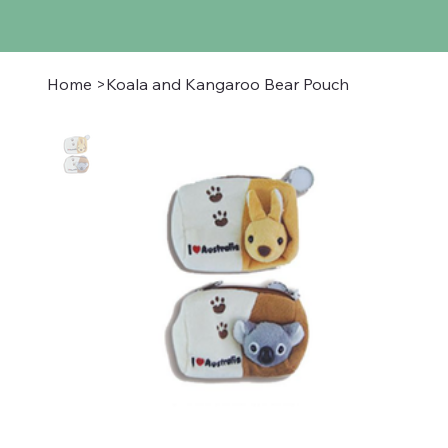
Home
>
Koala and Kangaroo Bear Pouch